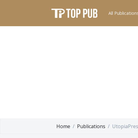
All Publication
Home
Publications
UtopiaPre