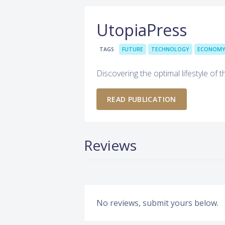
UtopiaPress
TAGS
FUTURE
TECHNOLOGY
ECONOM
Discovering the optimal lifestyle of t
READ PUBLICATION
Reviews
No reviews, submit yours below.