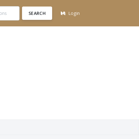
SEARCH
Login