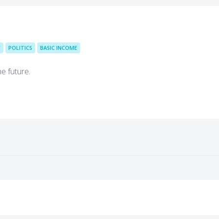
Y
POLITICS
BASIC INCOME
he future.