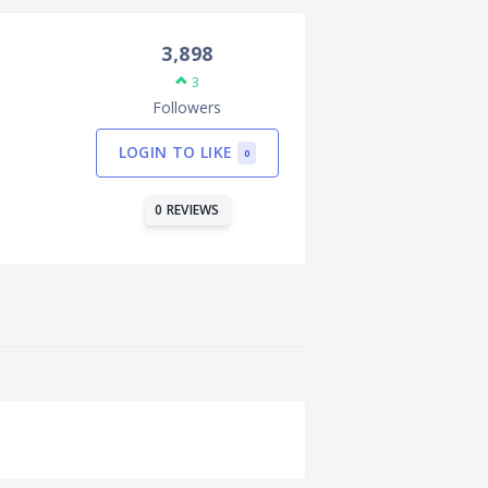
3,898
3
Followers
LOGIN TO LIKE
0
0 REVIEWS