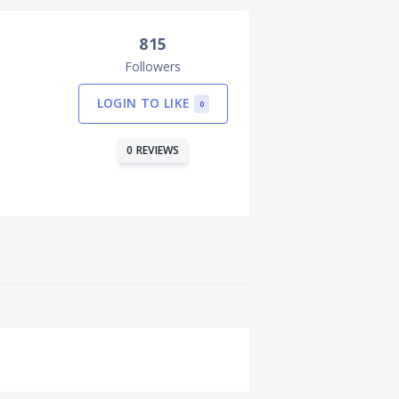
815
Followers
LOGIN TO LIKE
0
0 REVIEWS