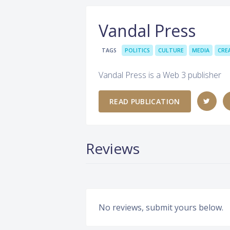
Vandal Press
TAGS
POLITICS
CULTURE
MEDIA
CRE
Vandal Press is a Web 3 publisher
READ PUBLICATION
Reviews
No reviews, submit yours below.