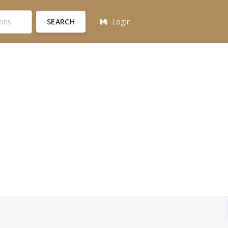
SEARCH
Login