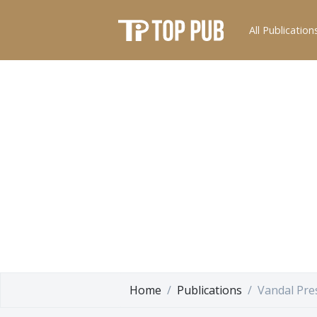
All Publication
Home
Publications
Vandal Pre