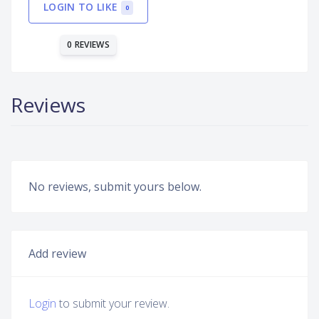
LOGIN TO LIKE
0
0 REVIEWS
Reviews
No reviews, submit yours below.
Add review
Login
to submit your review.