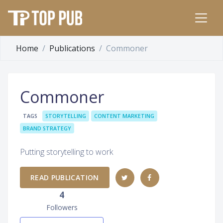
Home
Publications
Commoner
Commoner
TAGS
STORYTELLING
CONTENT MARKETING
BRAND STRATEGY
Putting storytelling to work
READ PUBLICATION
4
Followers