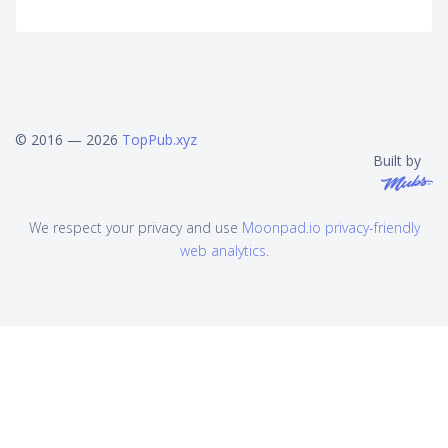
© 2016 — 2026
TopPub.xyz
Built by
We respect your privacy and use
Moonpad.io privacy-friendly
web analytics
.