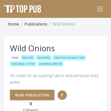
Home
Publications
Wild Onions
Wild Onions
TAGS
NATURE
HUNTING
CREATIVE NONFICTION
PERSONAL STORY
ASPIRING WRITER
An outlet for an aspiring nature and personal story
writer
READ PUBLICATION
0
Followers