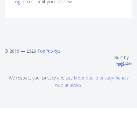
Login
to submit your review.
© 2016 — 2026
TopPub.xyz
Built by
We respect your privacy and use
Moonpad.io privacy-friendly
web analytics
.