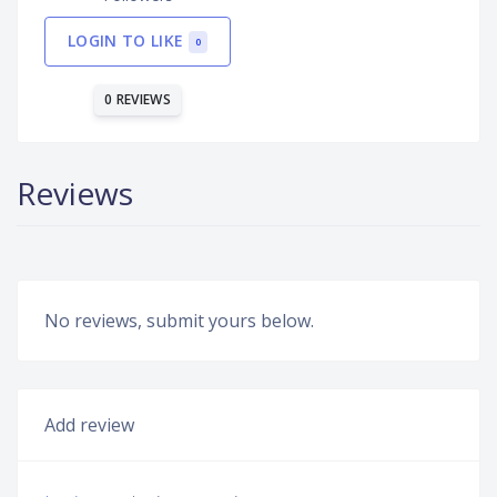
LOGIN TO LIKE
0
0 REVIEWS
Reviews
No reviews, submit yours below.
Add review