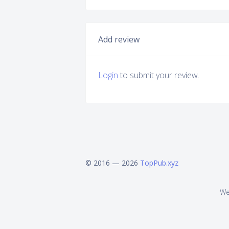
Add review
Login
to submit your review.
© 2016 — 2026
TopPub.xyz
We