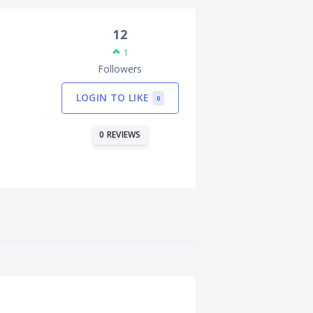
12
1
Followers
LOGIN TO LIKE
0
0 REVIEWS