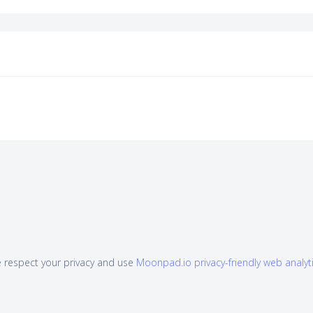
 respect your privacy and use
Moonpad.io privacy-friendly web analyt