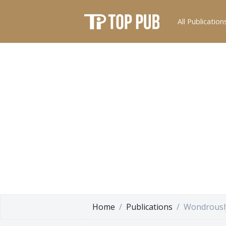
All Publication
Home
Publications
Wondrousl