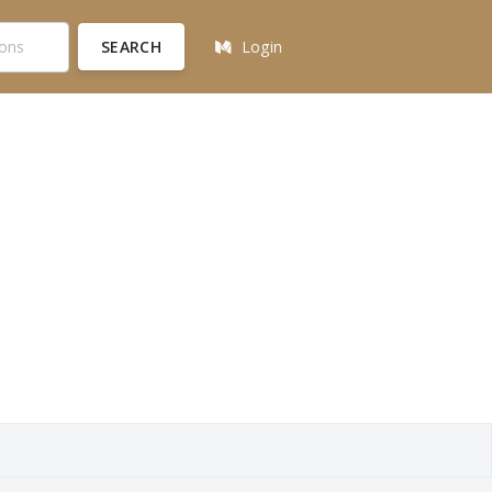
SEARCH
Login