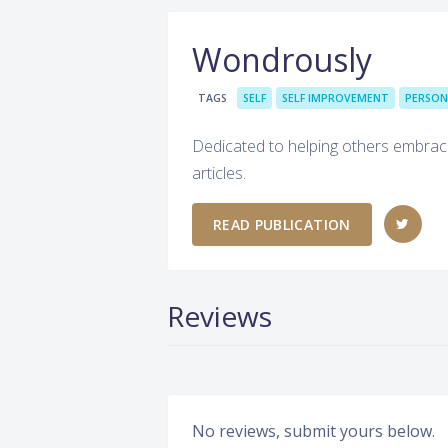
Wondrously
TAGS
SELF
SELF IMPROVEMENT
PERSON
Dedicated to helping others embrace t
articles.
READ PUBLICATION
Reviews
No reviews, submit yours below.