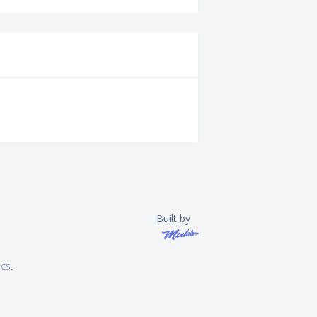
Built by
ics
.