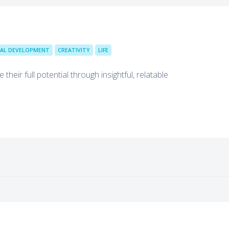
AL DEVELOPMENT
CREATIVITY
LIFE
heir full potential through insightful, relatable