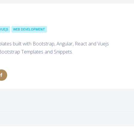
VUEJS
WEB DEVELOPMENT
tes built with Bootstrap, Angular, React and Vuejs
Bootstrap Templates and Snippets.