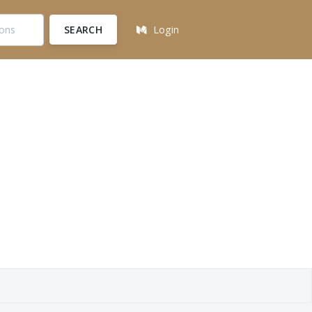
SEARCH
Login