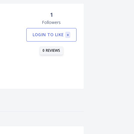
1
Followers
LOGIN TO LIKE
0
0 REVIEWS