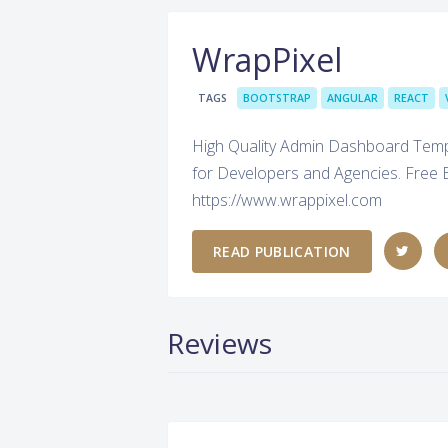
WrapPixel
TAGS
BOOTSTRAP
ANGULAR
REACT
High Quality Admin Dashboard Templa
for Developers and Agencies. Free 
https://www.wrappixel.com
READ PUBLICATION
Reviews