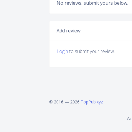
No reviews, submit yours below.
Add review
Login
to submit your review.
© 2016 — 2026
TopPub.xyz
We