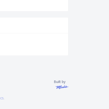
Built by
ics
.