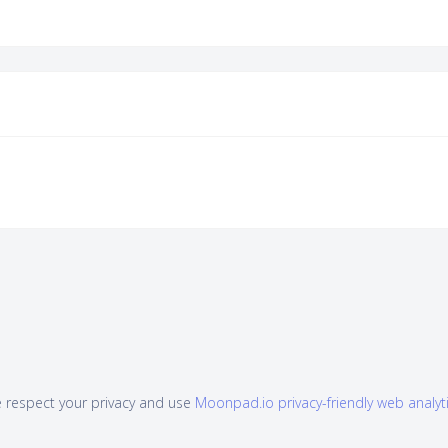
 respect your privacy and use
Moonpad.io privacy-friendly web analyt