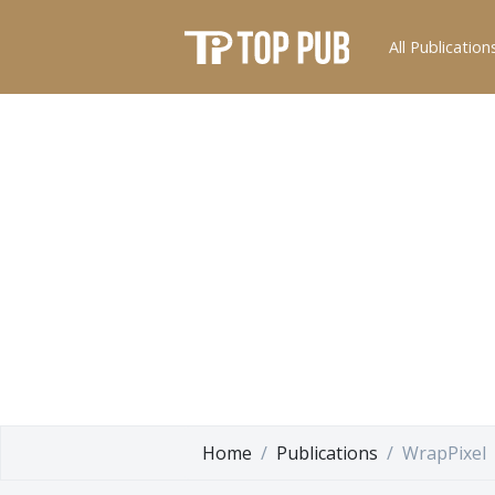
All Publication
Home
Publications
WrapPixel