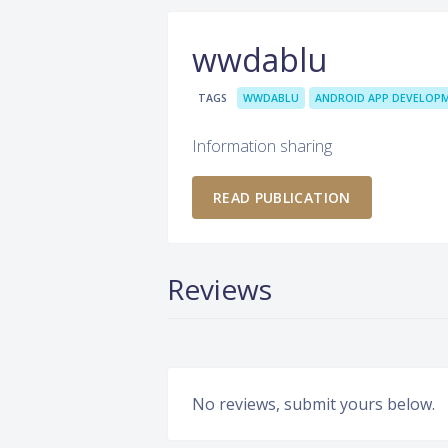
wwdablu
TAGS
WWDABLU
ANDROID APP DEVELOP
Information sharing
READ PUBLICATION
Reviews
No reviews, submit yours below.