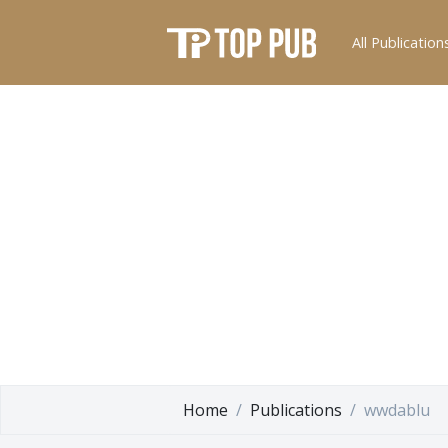
All Publication
Home
Publications
wwdablu