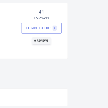
41
Followers
LOGIN TO LIKE
0
0 REVIEWS