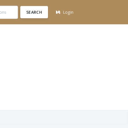
SEARCH
Login