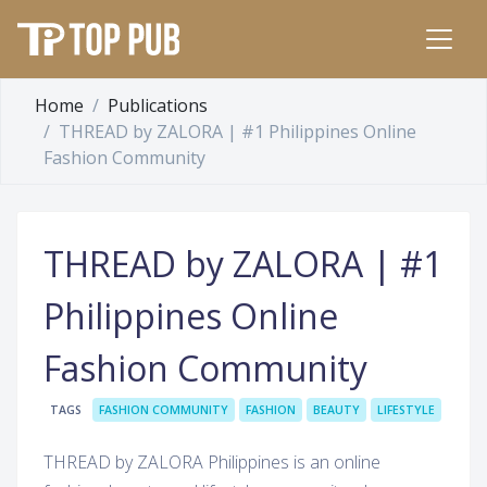
Home
Publications
THREAD by ZALORA | #1 Philippines Online
Fashion Community
THREAD by ZALORA | #1
Philippines Online
Fashion Community
TAGS
FASHION COMMUNITY
FASHION
BEAUTY
LIFESTYLE
THREAD by ZALORA Philippines is an online