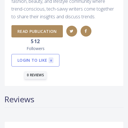
fashion, beauty, and lifestyle community where
trend-conscious, tech-savvy writers come together
to share their insights and discuss trends.
READ PUBLICATION
512
Followers
LOGIN TO LIKE
0
0 REVIEWS
Reviews