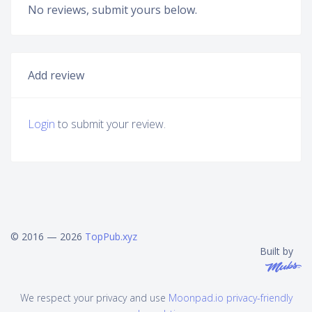
No reviews, submit yours below.
Add review
Login
to submit your review.
© 2016 — 2026
TopPub.xyz
Built by
We respect your privacy and use
Moonpad.io privacy-friendly