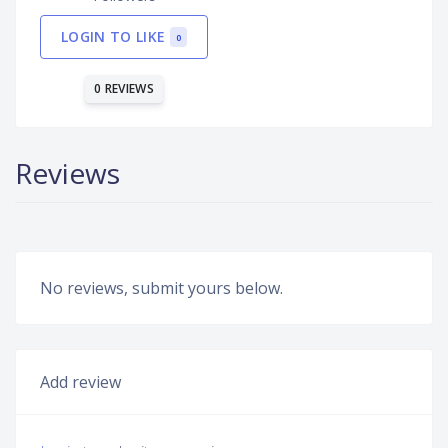
LOGIN TO LIKE
0
0 REVIEWS
Reviews
No reviews, submit yours below.
Add review