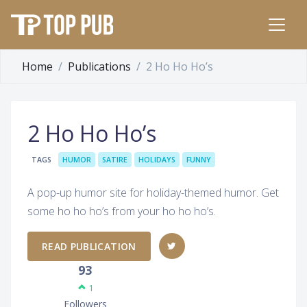
Home
Publications
2 Ho Ho Ho’s
2 Ho Ho Ho’s
TAGS
HUMOR
SATIRE
HOLIDAYS
FUNNY
A pop-up humor site for holiday-themed humor. Get
some ho ho ho’s from your ho ho ho’s.
READ PUBLICATION
93
1
Followers