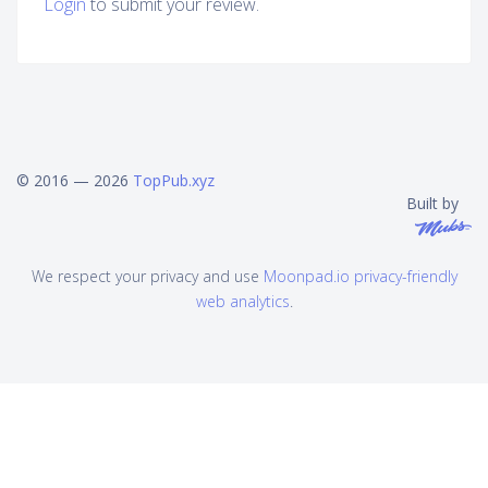
Login
to submit your review.
© 2016 — 2026
TopPub.xyz
Built by
We respect your privacy and use
Moonpad.io privacy-friendly
web analytics
.