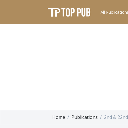
All Publication
Home
Publications
2nd & 22nd