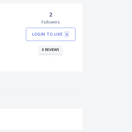
2
Followers
LOGIN TO LIKE
0
0 REVIEWS