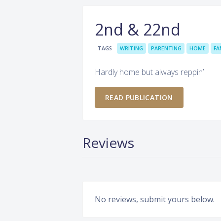
2nd & 22nd
TAGS
WRITING
PARENTING
HOME
FA
Hardly home but always reppin’
READ PUBLICATION
Reviews
No reviews, submit yours below.