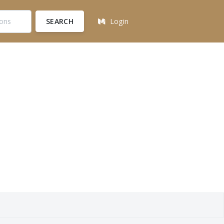
SEARCH
Login