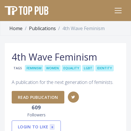
Home
Publications
4th Wave Feminism
4th Wave Feminism
TAGS
FEMINISM
WOMEN
EQUALITY
LGBT
IDENTITY
A publication for the next generation of feminists.
READ PUBLICATION
609
Followers
LOGIN TO LIKE
0