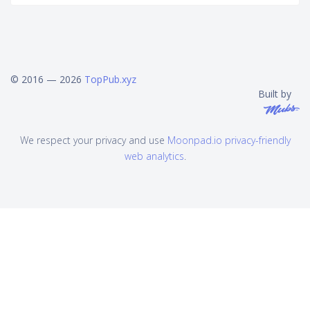
© 2016 — 2026
TopPub.xyz
Built by
We respect your privacy and use
Moonpad.io privacy-friendly
web analytics
.