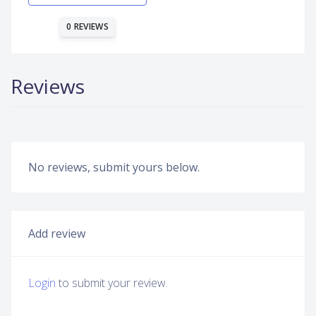
0 REVIEWS
Reviews
No reviews, submit yours below.
Add review
Login
to submit your review.