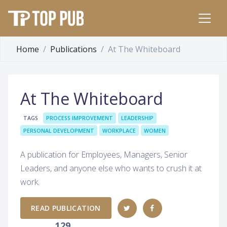
Home
Publications
At The Whiteboard
At The Whiteboard
TAGS
PROCESS IMPROVEMENT
LEADERSHIP
PERSONAL DEVELOPMENT
WORKPLACE
WOMEN
A publication for Employees, Managers, Senior
Leaders, and anyone else who wants to crush it at
work.
READ PUBLICATION
129