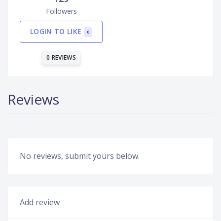
Followers
LOGIN TO LIKE
0
0 REVIEWS
Reviews
No reviews, submit yours below.
Add review