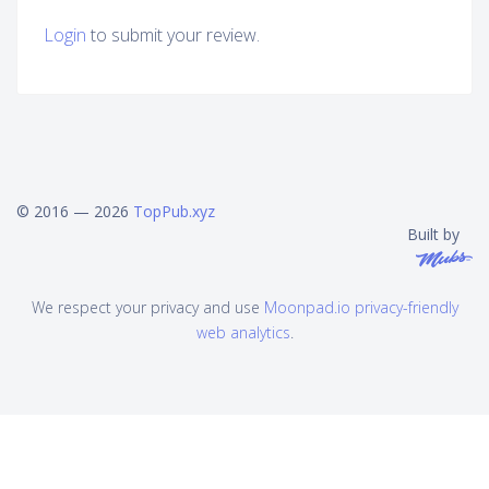
Login
to submit your review.
© 2016 — 2026
TopPub.xyz
Built by
We respect your privacy and use
Moonpad.io privacy-friendly
web analytics
.