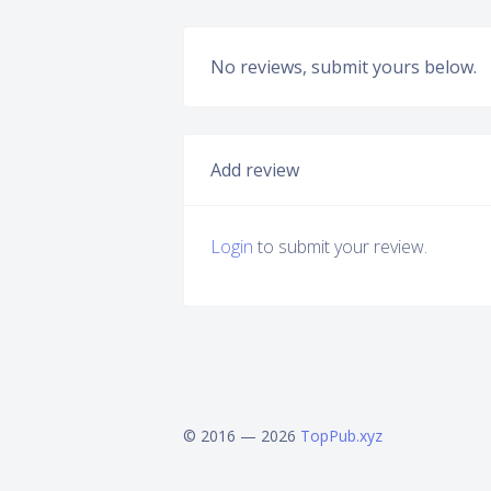
No reviews, submit yours below.
Add review
Login
to submit your review.
© 2016 — 2026
TopPub.xyz