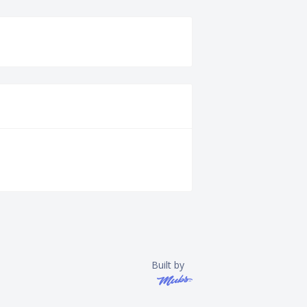
Built by