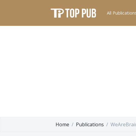
All Publication
Home
Publications
WeAreBrai