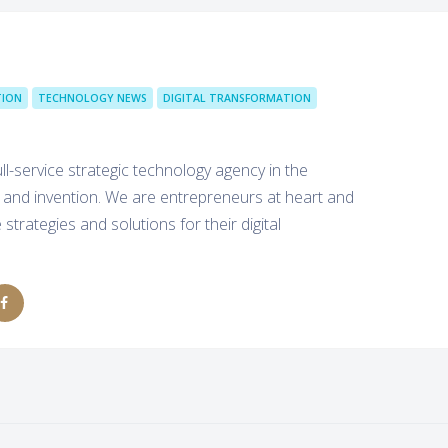
ION
TECHNOLOGY NEWS
DIGITAL TRANSFORMATION
l-service strategic technology agency in the
 and invention. We are entrepreneurs at heart and
strategies and solutions for their digital