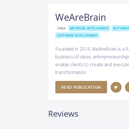
WeAreBrain
TAGS
ARTIFICIAL INTELLIGENCE
AUTOMAT
SOFTWARE DEVELOPMENT
Founded in 2014, WeAreBrain is a ful
business of ideas, entrepreneurship
enable clients to create and execute 
transformation.
READ PUBLICATION
Reviews