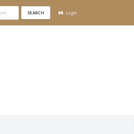
SEARCH
Login