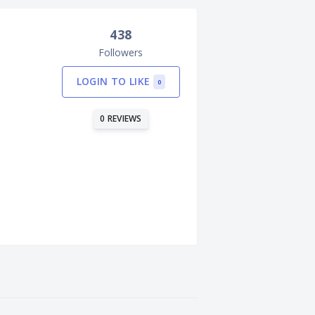
438
Followers
LOGIN TO LIKE
0
0 REVIEWS