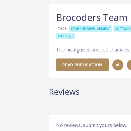
Brocoders Team
TAGS
STARTUP DEVELOPMENT
SOFTWAR
GATSBYJS
Technical guides and useful articles
READ PUBLICATION
Reviews
No reviews, submit yours below.