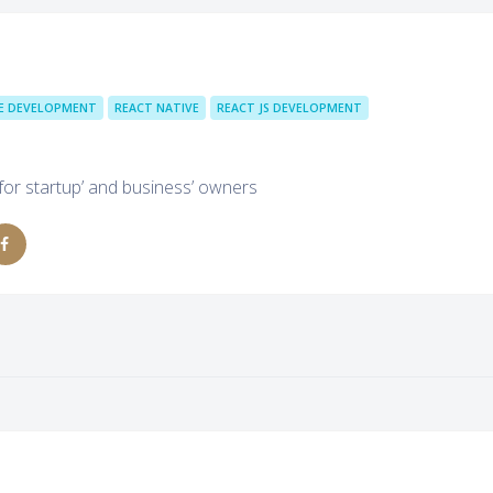
E DEVELOPMENT
REACT NATIVE
REACT JS DEVELOPMENT
 for startup’ and business’ owners