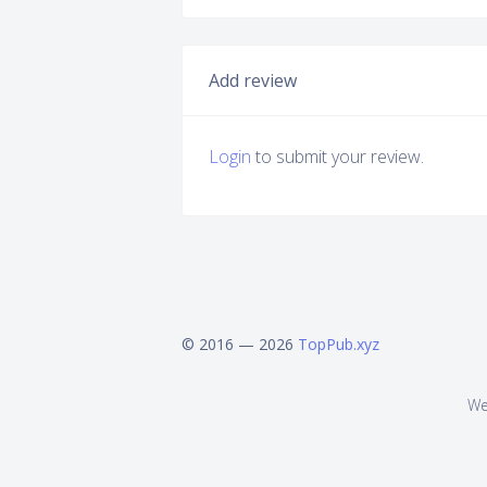
Add review
Login
to submit your review.
© 2016 — 2026
TopPub.xyz
We