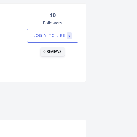
40
Followers
LOGIN TO LIKE
0
0 REVIEWS