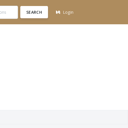
SEARCH
Login