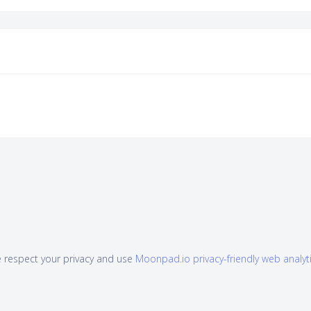
 respect your privacy and use
Moonpad.io privacy-friendly web analyt