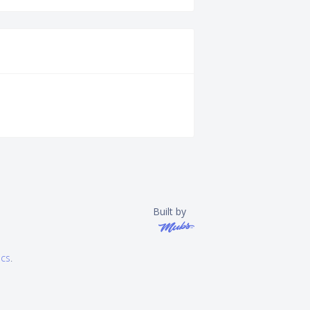
Built by
ics
.