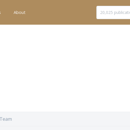
s
About
 Team