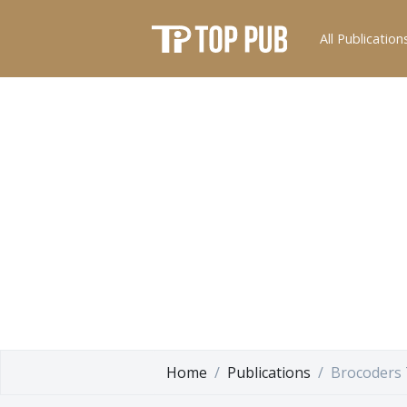
All Publication
Home
Publications
Brocoders