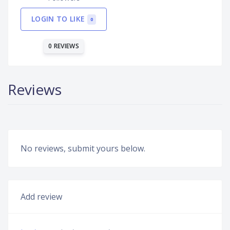
LOGIN TO LIKE
0
0 REVIEWS
Reviews
No reviews, submit yours below.
Add review