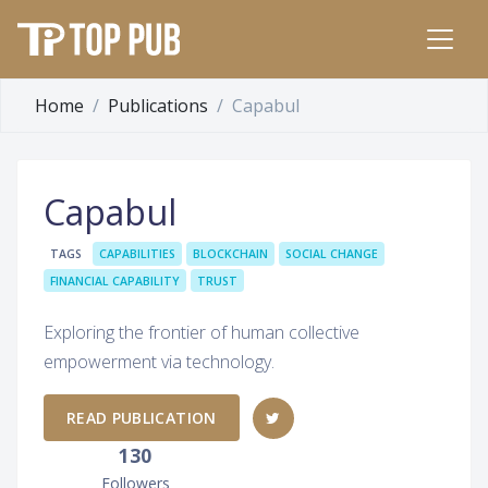
Home
Publications
Capabul
Capabul
TAGS
CAPABILITIES
BLOCKCHAIN
SOCIAL CHANGE
FINANCIAL CAPABILITY
TRUST
Exploring the frontier of human collective
empowerment via technology.
READ PUBLICATION
130
Followers