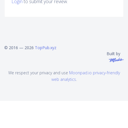
Login
to submit your review.
© 2016 — 2026
TopPub.xyz
Built by
We respect your privacy and use
Moonpad.io privacy-friendly
web analytics
.