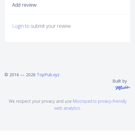
Add review
Login
to submit your review.
© 2016 — 2026
TopPub.xyz
Built by
We respect your privacy and use
Moonpad.io privacy-friendly
web analytics
.