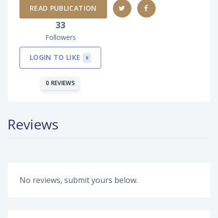
READ PUBLICATION
33
Followers
LOGIN TO LIKE
0
0 REVIEWS
Reviews
No reviews, submit yours below.