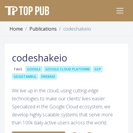
Home
Publications
codeshakeio
codeshakeio
TAGS
GOOGLE
GOOGLE CLOUD PLATFORM
GCP
GDGISTANBUL
FIREBASE
We live up in the cloud, using cutting-edge
technologies to make our clients’ lives easier.
Specialized in the Google Cloud ecosystem, we
develop highly scalable systems that serve more
than 100k daily active users across the world.