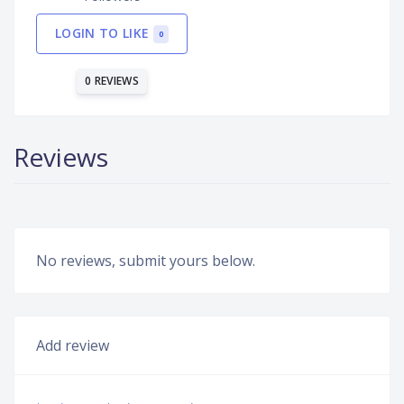
LOGIN TO LIKE
0
0 REVIEWS
Reviews
No reviews, submit yours below.
Add review