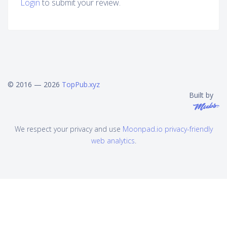
Login
to submit your review.
© 2016 — 2026
TopPub.xyz
Built by
We respect your privacy and use
Moonpad.io privacy-friendly
web analytics
.