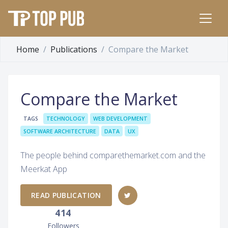
Home
Publications
Compare the Market
Compare the Market
TAGS
TECHNOLOGY
WEB DEVELOPMENT
SOFTWARE ARCHITECTURE
DATA
UX
The people behind comparethemarket.com and the
Meerkat App
READ PUBLICATION
414
Followers