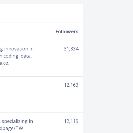
Followers
ng innovation in
31,334
 coding, data,
a.co.
12,163
specializing in
12,119
oadpage/TW