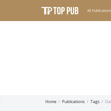
All Publication
Home
Publications
Tags
Da