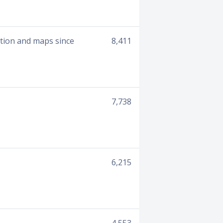
ation and maps since
8,411
7,738
6,215