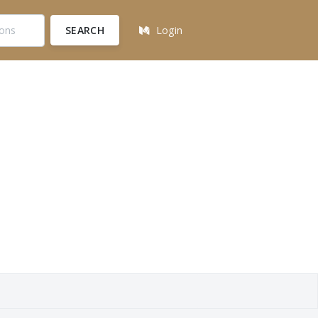
SEARCH
Login