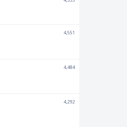
4,553
4,551
4,484
4,292