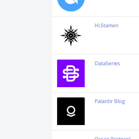
Hi.Stamen
DataSeries
Palantir Blog