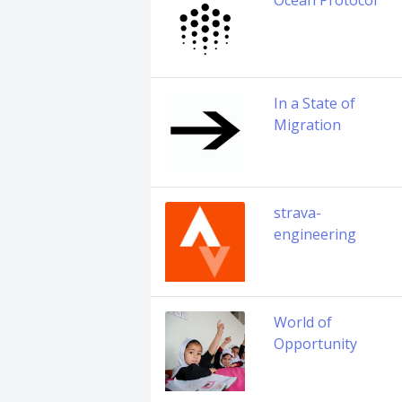
Ocean Protocol
In a State of
Migration
strava-
engineering
World of
Opportunity