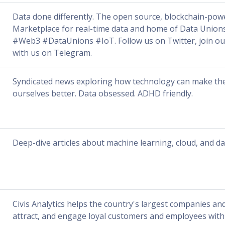
Data done differently. The open source, blockchain-po
Marketplace for real-time data and home of Data Unio
#Web3 #DataUnions #IoT. Follow us on Twitter, join our
with us on Telegram.
Syndicated news exploring how technology can make th
ourselves better. Data obsessed. ADHD friendly.
Deep-dive articles about machine learning, cloud, and da
Civis Analytics helps the country's largest companies and
attract, and engage loyal customers and employees with