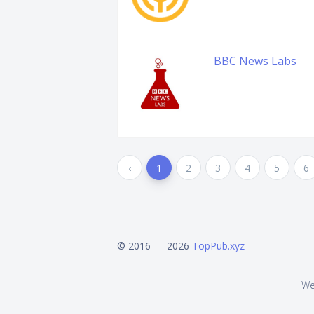
BBC News Labs
‹
1
2
3
4
5
6
© 2016 — 2026
TopPub.xyz
We