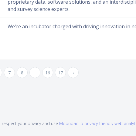
proprietary data, software solutions, and an interdiscipl
and survey science experts.
We're an incubator charged with driving innovation in n
7
8
...
16
17
›
 respect your privacy and use
Moonpad.io privacy-friendly web analyt