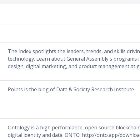
The Index spotlights the leaders, trends, and skills drivi
technology. Learn about General Assembly's programs in
design, digital marketing, and product management at g
Points is the blog of Data & Society Research Institute
Ontology is a high performance, open source blockchain 
digital identity and data. ONTO: http://onto.app/downl