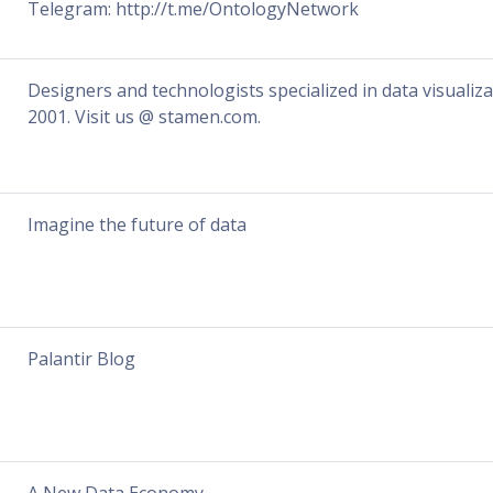
Telegram: http://t.me/OntologyNetwork
Designers and technologists specialized in data visualiz
2001. Visit us @ stamen.com.
Imagine the future of data
Palantir Blog