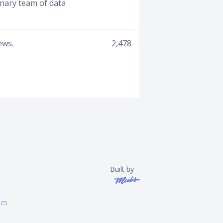
inary team of data
ews.
2,478
Built by
ics
.