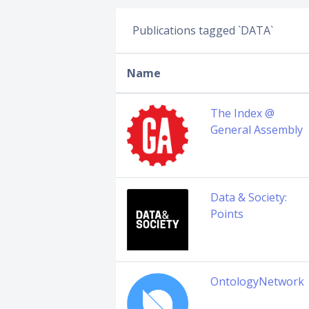
Publications tagged `DATA`
Name
The Index @
General Assembly
Data & Society:
Points
OntologyNetwork