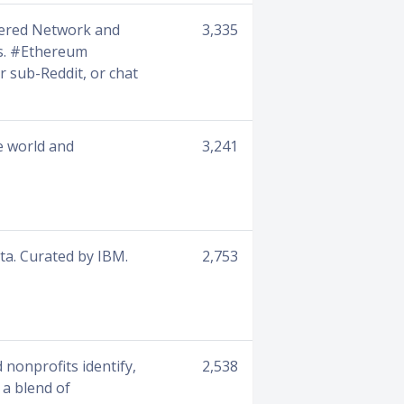
wered Network and
3,335
ns. #Ethereum
 sub-Reddit, or chat
e world and
3,241
ta. Curated by IBM.
2,753
 nonprofits identify,
2,538
 a blend of