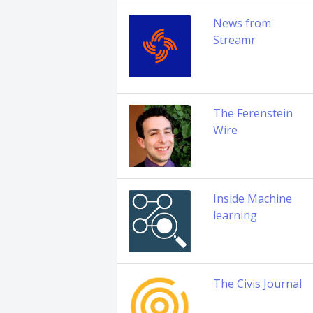
News from
Streamr
The Ferenstein
Wire
Inside Machine
learning
The Civis Journal