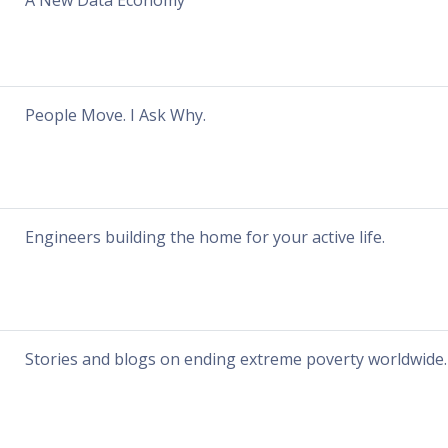
A New Data Economy
People Move. I Ask Why.
Engineers building the home for your active life.
Stories and blogs on ending extreme poverty worldwide.