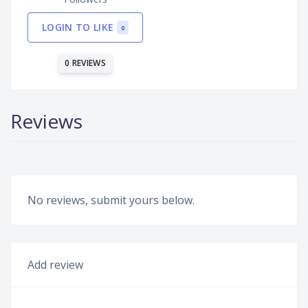
LOGIN TO LIKE
0
0 REVIEWS
Reviews
No reviews, submit yours below.
Add review