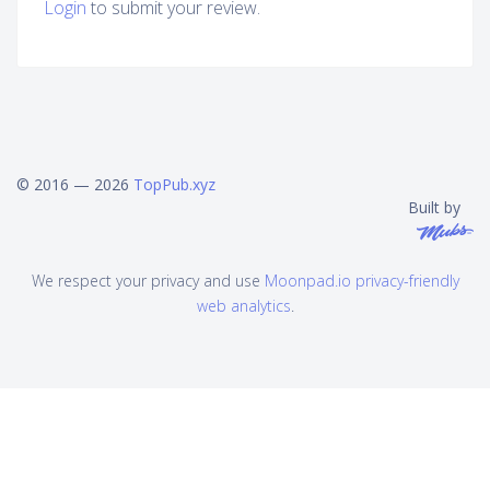
Login
to submit your review.
© 2016 — 2026
TopPub.xyz
Built by
We respect your privacy and use
Moonpad.io privacy-friendly
web analytics
.