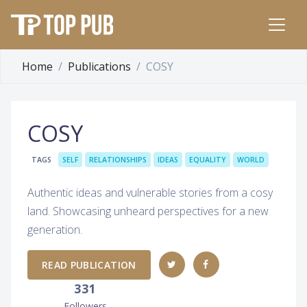
Home
Publications
COSY
COSY
TAGS
SELF
RELATIONSHIPS
IDEAS
EQUALITY
WORLD
Authentic ideas and vulnerable stories from a cosy
land. Showcasing unheard perspectives for a new
generation.
READ PUBLICATION
331
Followers