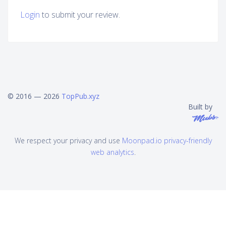
Login
to submit your review.
© 2016 — 2026
TopPub.xyz
Built by
We respect your privacy and use
Moonpad.io privacy-friendly
web analytics
.