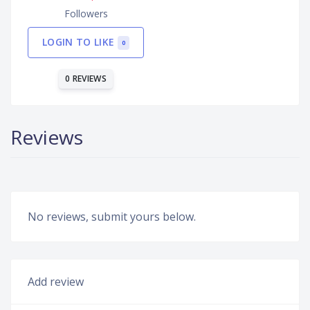
Followers
LOGIN TO LIKE
0
0 REVIEWS
Reviews
No reviews, submit yours below.
Add review