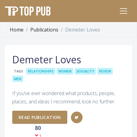
Home
Publications
Demeter Loves
Demeter Loves
TAGS
RELATIONSHIPS
WOMEN
SEXUALITY
REVIEW
MEN
If you’ve ever wondered what products, people,
places, and ideas I recommend, look no further.
READ PUBLICATION
80
1