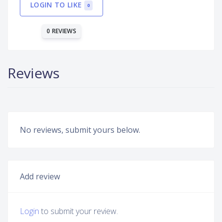
LOGIN TO LIKE
0
0 REVIEWS
Reviews
No reviews, submit yours below.
Add review
Login
to submit your review.