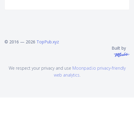
© 2016 — 2026
TopPub.xyz
Built by
We respect your privacy and use
Moonpad.io privacy-friendly
web analytics
.