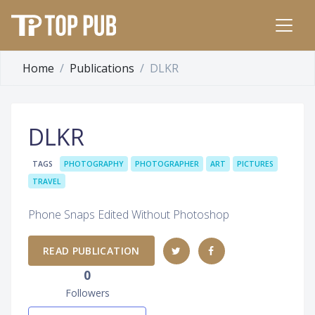
Home
Publications
DLKR
DLKR
TAGS
PHOTOGRAPHY
PHOTOGRAPHER
ART
PICTURES
TRAVEL
Phone Snaps Edited Without Photoshop
READ PUBLICATION
0
Followers