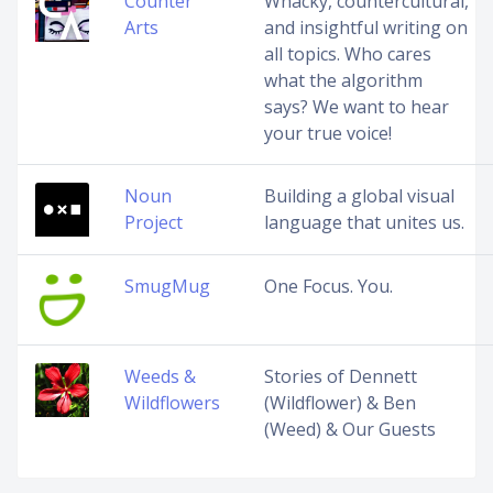
Counter
Whacky, countercultural,
Arts
and insightful writing on
all topics. Who cares
what the algorithm
says? We want to hear
your true voice!
Noun
Building a global visual
Project
language that unites us.
SmugMug
One Focus. You.
Weeds &
Stories of Dennett
Wildflowers
(Wildflower) & Ben
(Weed) & Our Guests