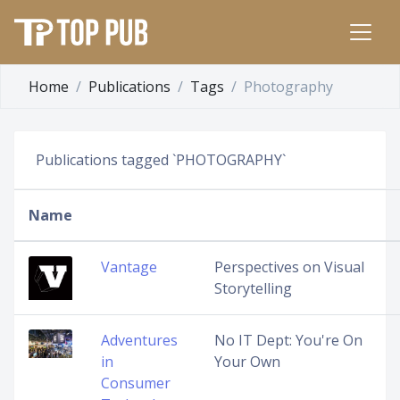
Home
Publications
Tags
Photography
Publications tagged `PHOTOGRAPHY`
Name
Vantage
Perspectives on Visual
Storytelling
Adventures
No IT Dept: You're On
in
Your Own
Consumer