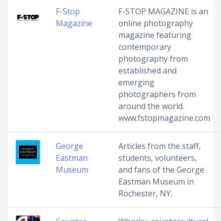
F-Stop
F-STOP MAGAZINE is an
Magazine
online photography
magazine featuring
contemporary
photography from
established and
emerging
photographers from
around the world.
www.fstopmagazine.com
George
Articles from the staff,
Eastman
students, volunteers,
Museum
and fans of the George
Eastman Museum in
Rochester, NY.