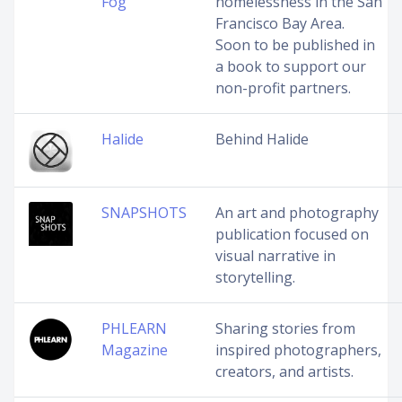
Fog
homelessness in the San
Francisco Bay Area.
Soon to be published in
a book to support our
non-profit partners.
Halide
Behind Halide
SNAPSHOTS
An art and photography
publication focused on
visual narrative in
storytelling.
PHLEARN
Sharing stories from
Magazine
inspired photographers,
creators, and artists.