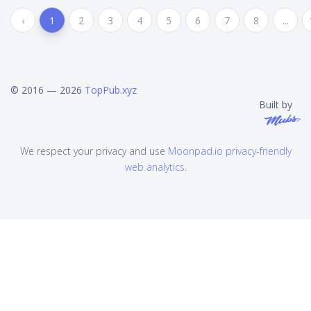
‹
1
2
3
4
5
6
7
8
...
© 2016 — 2026
TopPub.xyz
Built by
We respect your privacy and use
Moonpad.io privacy-friendly
web analytics
.