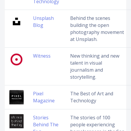
Technology
Unsplash
Behind the scenes
Blog
building the open
photography movement
at Unsplash.
Witness
New thinking and new
talent in visual
journalism and
storytelling.
Pixel
The Best of Art and
Magazine
Technology
Stories
The stories of 100
Behind The
people experiencing