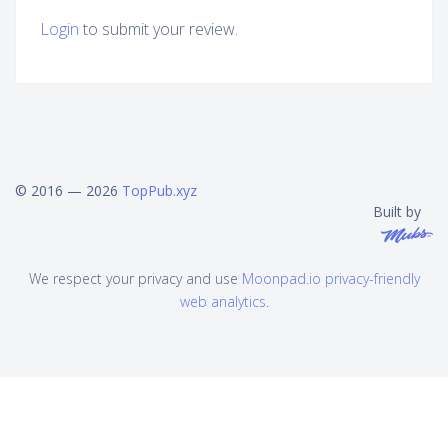
Login
to submit your review.
© 2016 — 2026
TopPub.xyz
Built by
We respect your privacy and use
Moonpad.io privacy-friendly
web analytics
.