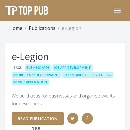
Home
Publications
e-Legion
e-Legion
TAGS
BUSINESS APPS
IOS APP DEVELOPMENT
ANDROID APP DEVELOPMENT
TOP MOBILE APP DEVELOPERS
MOBILE APPLICATION
We build apps for businesses and organise events
for developers.
READ PUBLICATION
188