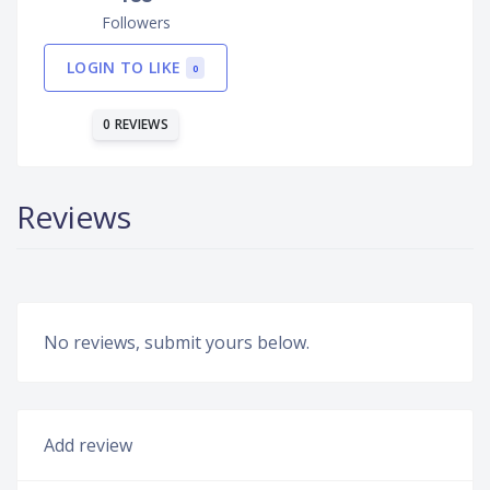
Followers
LOGIN TO LIKE
0
0 REVIEWS
Reviews
No reviews, submit yours below.
Add review