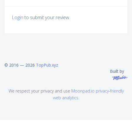
Login
to submit your review.
© 2016 — 2026
TopPub.xyz
Built by
We respect your privacy and use
Moonpad.io privacy-friendly
web analytics
.