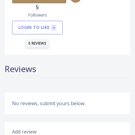
5
Followers
LOGIN TO LIKE
0
0 REVIEWS
Reviews
No reviews, submit yours below.
Add review