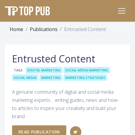
Home
Publications
Entrusted Content
Entrusted Content
TAGS
DIGITAL MARKETING
SOCIAL MEDIA MARKETING
SOCIAL MEDIA
MARKETING
MARKETING STRATEGIES
A genuine community of digital and social media
marketing experts… writing guides, news and how-
to articles to inspire your creativity and build your
brand
READ PUBLICATION