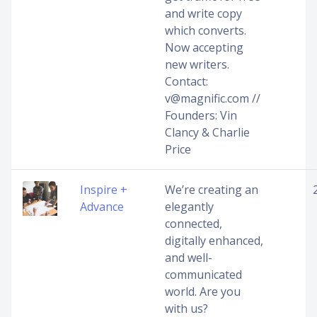
and write copy
which converts.
Now accepting
new writers.
Contact:
v@magnific.com //
Founders: Vin
Clancy & Charlie
Price
Inspire +
We’re creating an
Advance
elegantly
connected,
digitally enhanced,
and well-
communicated
world. Are you
with us?