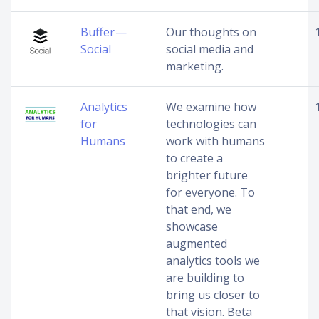
Buffer —
Our thoughts on
Social
social media and
marketing.
Analytics
We examine how
for
technologies can
Humans
work with humans
to create a
brighter future
for everyone. To
that end, we
showcase
augmented
analytics tools we
are building to
bring us closer to
that vision. Beta