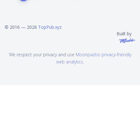
© 2016 — 2026
TopPub.xyz
Built by
We respect your privacy and use
Moonpad.io privacy-friendly
web analytics
.