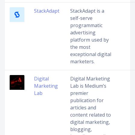
StackAdapt
StackAdapt is a
self-serve
programmatic
advertising
platform used by
the most
exceptional digital
marketers.
Digital
Digital Marketing
Marketing
Lab is Medium’s
Lab
premier
publication for
articles and
content related to
digital marketing,
blogging,