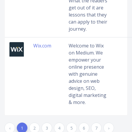
What the readers
get out of it are
lessons that they
can apply to their
journey.
Wix.com
Welcome to Wix
on Medium. We
empower your
online presence
with genuine
advice on web
design, SEO,
digital marketing
& more.
‹
1
2
3
4
5
6
7
›