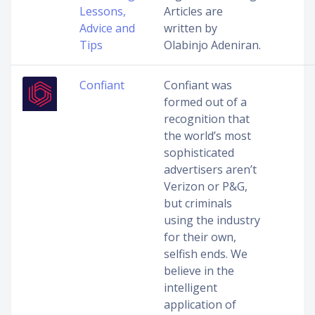
Lessons,
Articles are
Advice and
written by
Tips
Olabinjo Adeniran.
Confiant
Confiant was
formed out of a
recognition that
the world’s most
sophisticated
advertisers aren’t
Verizon or P&G,
but criminals
using the industry
for their own,
selfish ends. We
believe in the
intelligent
application of