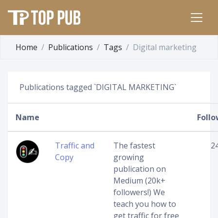
Home
Publications
Tags
Digital marketing
Publications tagged `DIGITAL MARKETING`
Name
Follo
Traffic and
The fastest
2
Copy
growing
publication on
Medium (20k+
followers!) We
teach you how to
get traffic for free