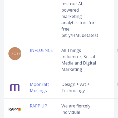
test our AI-
powered
marketing
analytics tool for
free:
bit.ly/HMLbetatest
INFLUENCE
All Things
Influencer, Social
Media and Digital
Marketing
Moonraft
Design + Art +
Musings
Technology
RAPP UP
We are fiercely
individual