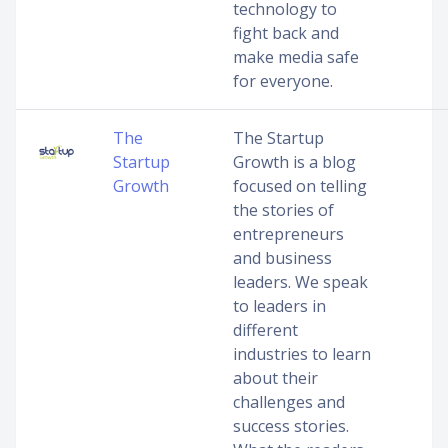
technology to
fight back and
make media safe
for everyone.
The
The Startup
Startup
Growth is a blog
Growth
focused on telling
the stories of
entrepreneurs
and business
leaders. We speak
to leaders in
different
industries to learn
about their
challenges and
success stories.