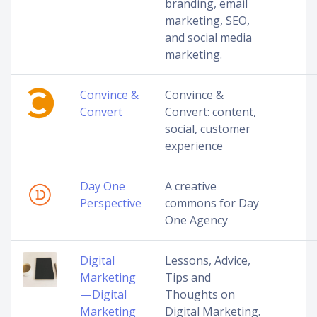
branding, email
marketing, SEO,
and social media
marketing.
Convince &
Convince &
Convert
Convert: content,
social, customer
experience
Day One
A creative
Perspective
commons for Day
One Agency
Digital
Lessons, Advice,
Marketing
Tips and
— Digital
Thoughts on
Marketing
Digital Marketing.