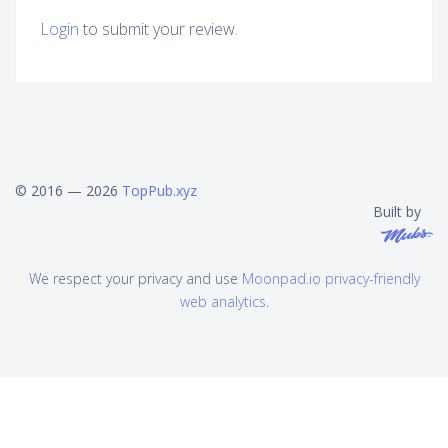
Login
to submit your review.
© 2016 — 2026
TopPub.xyz
Built by
We respect your privacy and use
Moonpad.io privacy-friendly
web analytics
.