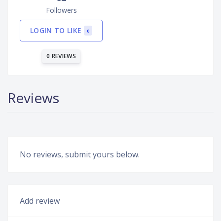
Followers
LOGIN TO LIKE
0
0 REVIEWS
Reviews
No reviews, submit yours below.
Add review