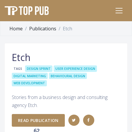
Home
Publications
Etch
Etch
TAGS
DESIGN SPRINT
USER EXPERIENCE DESIGN
DIGITAL MARKETING
BEHAVIOURAL DESIGN
WEB DEVELOPMENT
Stories from a business design and consulting
agency Etch.
READ PUBLICATION
62