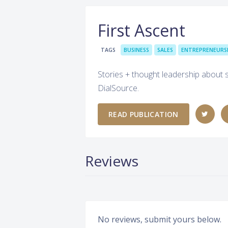
First Ascent
TAGS
BUSINESS
SALES
ENTREPRENEURS
Stories + thought leadership about 
DialSource.
READ PUBLICATION
Reviews
No reviews, submit yours below.