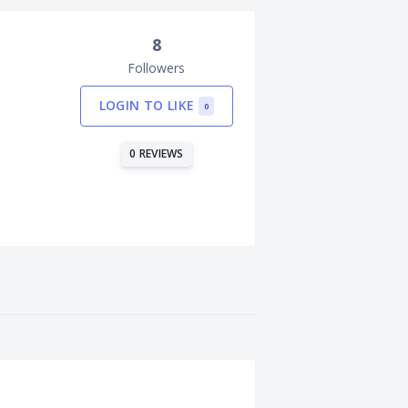
8
Followers
LOGIN TO LIKE
0
0 REVIEWS