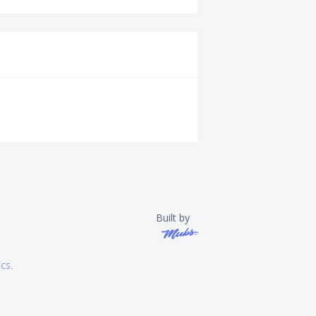
Built by
ics
.