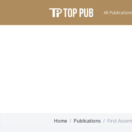
All Publication
Home
Publications
First Ascen