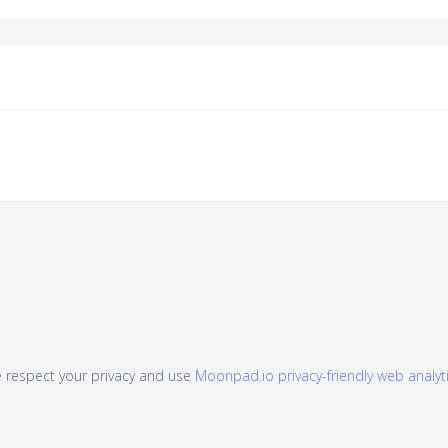
 respect your privacy and use
Moonpad.io privacy-friendly web analyt