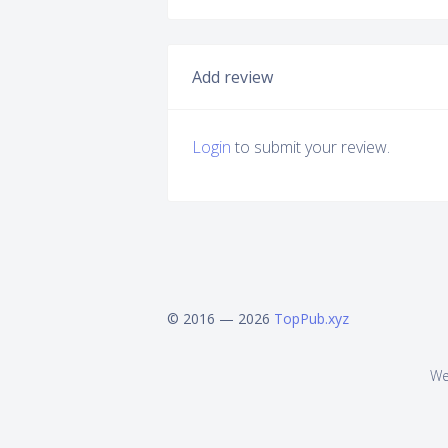
Add review
Login
to submit your review.
© 2016 — 2026
TopPub.xyz
We