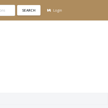
SEARCH
Login