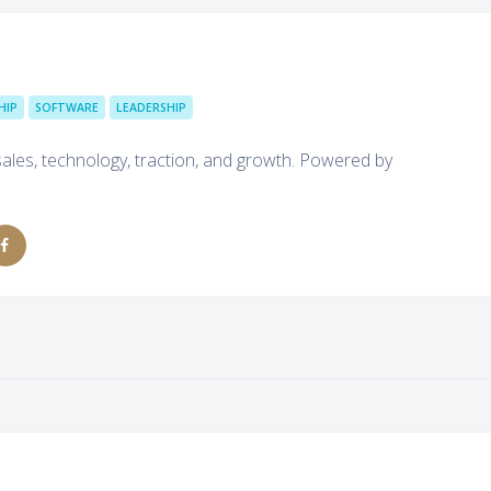
HIP
SOFTWARE
LEADERSHIP
sales, technology, traction, and growth. Powered by