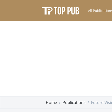
All Publication
Home
Publications
Future Vis