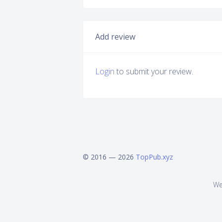
Add review
Login
to submit your review.
© 2016 — 2026
TopPub.xyz
We