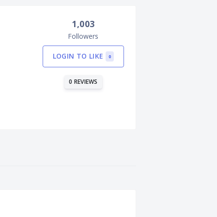
1,003
Followers
LOGIN TO LIKE
0
0 REVIEWS