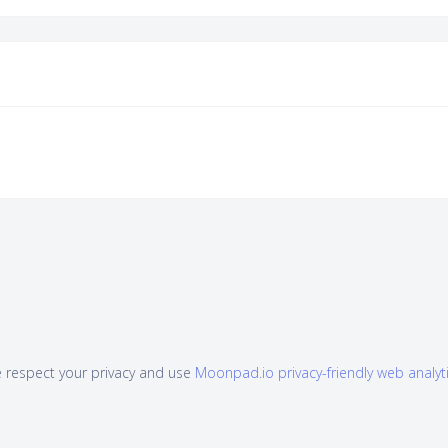
 respect your privacy and use
Moonpad.io privacy-friendly web analyt