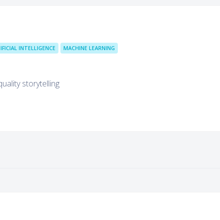
IFICIAL INTELLIGENCE
MACHINE LEARNING
ality storytelling