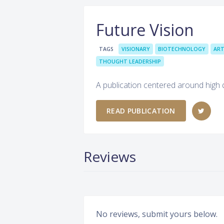
Future Vision
TAGS
VISIONARY
BIOTECHNOLOGY
ART
THOUGHT LEADERSHIP
A publication centered around high qu
READ PUBLICATION
Reviews
No reviews, submit yours below.