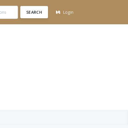
SEARCH
Login