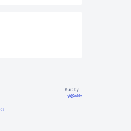
Built by
ics
.