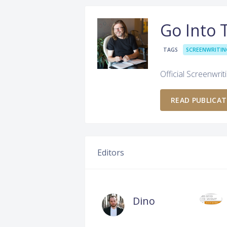
Go Into 
TAGS
SCREENWRITIN
Official Screenwrit
READ PUBLICA
Editors
Dino