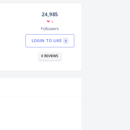
24,985
1
Followers
LOGIN TO LIKE
0
0 REVIEWS