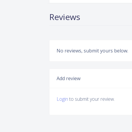
Reviews
No reviews, submit yours below.
Add review
Login
to submit your review.