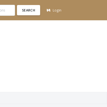
SEARCH
Login