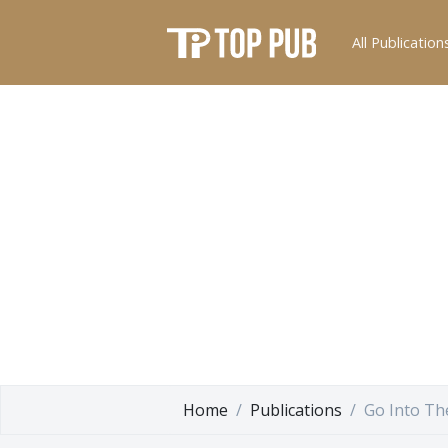
All Publication
Home
Publications
Go Into Th