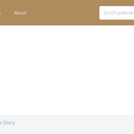
s
About
e Story