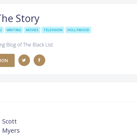
The Story
G
WRITING
MOVIES
TELEVISION
HOLLYWOOD
ing Blog of The Black List
TION
Scott
Myers