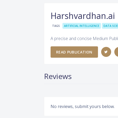
Harshvardhan.ai
TAGS
ARTIFICIAL INTELLIGENCE
DATA SCI
A precise and concise Medium Publi
READ PUBLICATION
Reviews
No reviews, submit yours below.