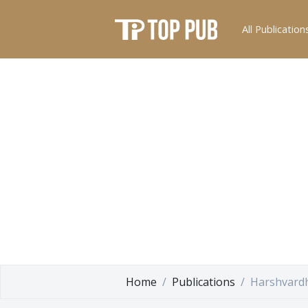
All Publication
Home
Publications
Harshvardh