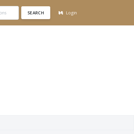
SEARCH
Login