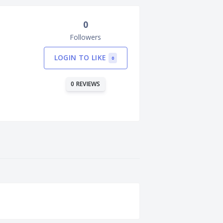
0
Followers
LOGIN TO LIKE
0
0 REVIEWS