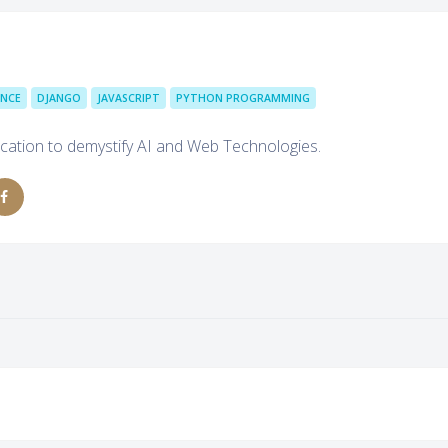
ENCE
DJANGO
JAVASCRIPT
PYTHON PROGRAMMING
cation to demystify AI and Web Technologies.