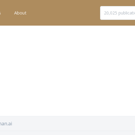
s
About
an.ai