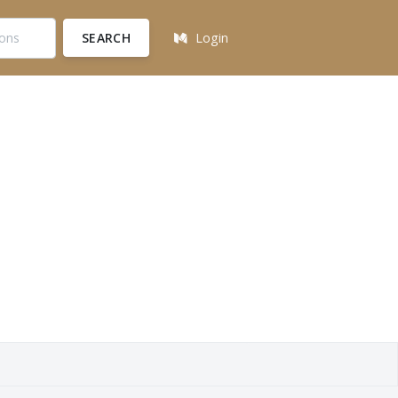
SEARCH
Login