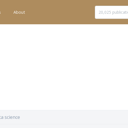
s
About
a science