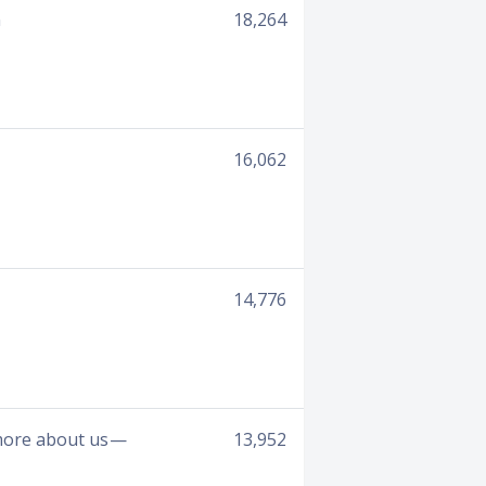
n
18,264
16,062
14,776
 more about us —
13,952