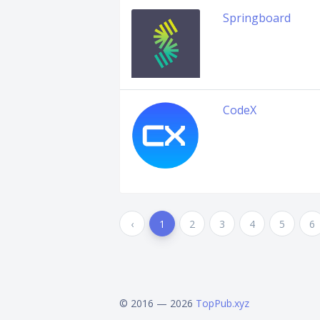
Springboard
CodeX
‹
1
2
3
4
5
6
© 2016 — 2026
TopPub.xyz