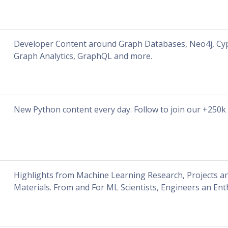
Developer Content around Graph Databases, Neo4j, Cyp
Graph Analytics, GraphQL and more.
New Python content every day. Follow to join our +250k
Highlights from Machine Learning Research, Projects a
Materials. From and For ML Scientists, Engineers an Ent