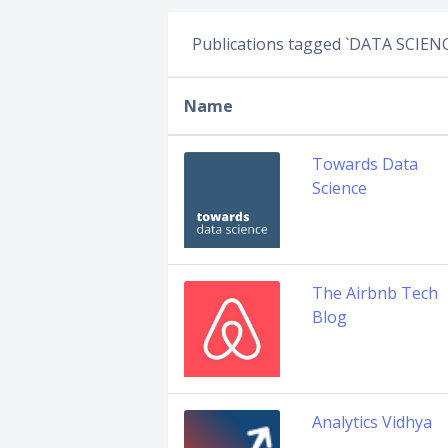
Publications tagged `DATA SCIEN
Name
Towards Data
Science
The Airbnb Tech
Blog
Analytics Vidhya