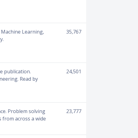
e, Machine Learning,
35,767
y.
e publication.
24,501
ineering. Read by
nce. Problem solving
23,777
s from across a wide