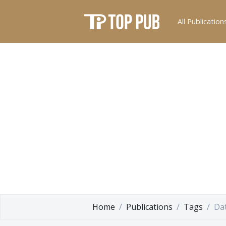
All Publication
Home
Publications
Tags
Dat