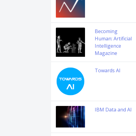
Becoming
Human: Artificial
Intelligence
Magazine
Towards AI
IBM Data and AI