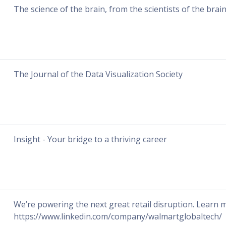
The science of the brain, from the scientists of the brai
The Journal of the Data Visualization Society
Insight - Your bridge to a thriving career
We’re powering the next great retail disruption. Learn
https://www.linkedin.com/company/walmartglobaltech/