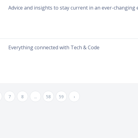
Advice and insights to stay current in an ever-changing
Everything connected with Tech & Code
7
8
...
58
59
›