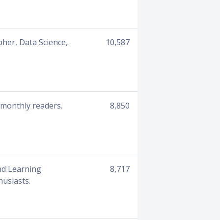
her, Data Science,
10,587
 monthly readers.
8,850
nd Learning
8,717
husiasts.