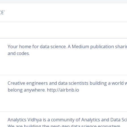
CE`
Your home for data science. A Medium publication shari
and codes.
Creative engineers and data scientists building a world
belong anywhere. http://airbnb.io
Analytics Vidhya is a community of Analytics and Data Sc
We are building the next-gen data science ecosystem