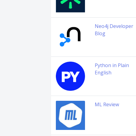
Neo4j Developer
Blog
Python in Plain
English
ML Review