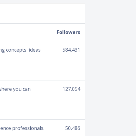
Followers
ng concepts, ideas
584,431
 where you can
127,054
ience professionals.
50,486