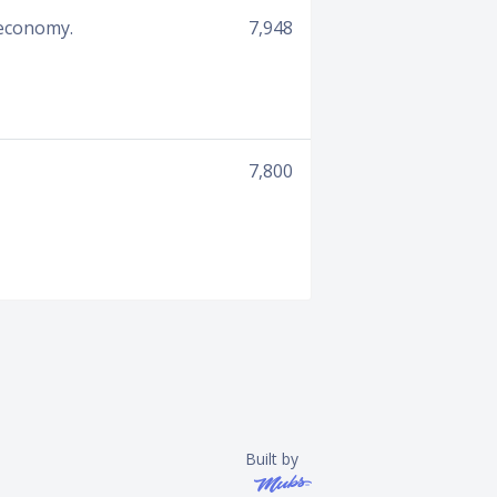
 economy.
7,948
7,800
Built by