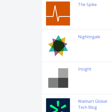
The Spike
Nightingale
Insight
Walmart Global
Tech Blog