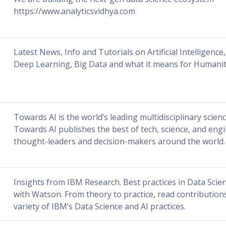
https://www.analyticsvidhya.com
Latest News, Info and Tutorials on Artificial Intelligenc
Deep Learning, Big Data and what it means for Humanit
Towards AI is the world’s leading multidisciplinary scienc
Towards AI publishes the best of tech, science, and eng
thought-leaders and decision-makers around the world.
Insights from IBM Research. Best practices in Data Scie
with Watson. From theory to practice, read contribution
variety of IBM’s Data Science and AI practices.