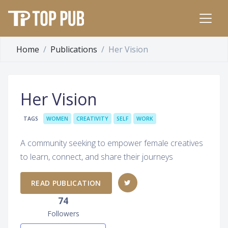
Home
Publications
Her Vision
Her Vision
TAGS
WOMEN
CREATIVITY
SELF
WORK
A community seeking to empower female creatives
to learn, connect, and share their journeys
READ PUBLICATION
74
Followers