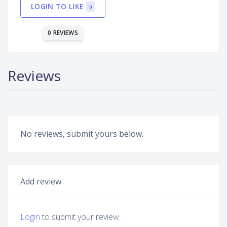
LOGIN TO LIKE
0
0 REVIEWS
Reviews
No reviews, submit yours below.
Add review
Login
to submit your review.