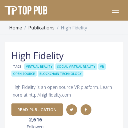
Home
Publications
High Fidelity
High Fidelity
TAGS
VIRTUAL REALITY
SOCIAL VIRTUAL REALITY
VR
OPEN SOURCE
BLOCKCHAIN TECHNOLOGY
High Fidelity is an open source VR platform. Learn
more at http://highfidelity.com
READ PUBLICATION
2,616
Followers