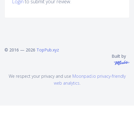
Login
to submit your review.
© 2016 — 2026
TopPub.xyz
Built by
We respect your privacy and use
Moonpad.io privacy-friendly
web analytics
.