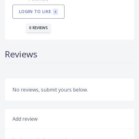
LOGIN TO LIKE
0
0 REVIEWS
Reviews
No reviews, submit yours below.
Add review