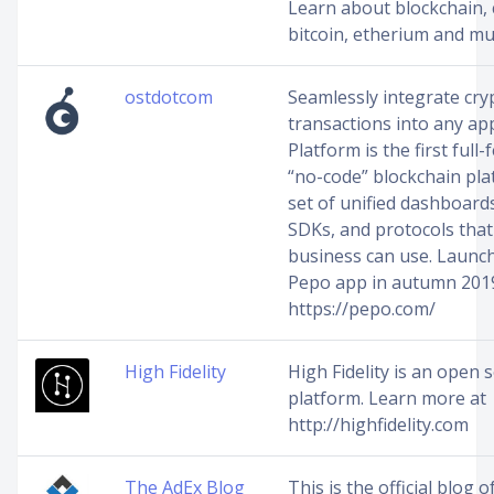
Learn about blockchain, 
bitcoin, etherium and m
ostdotcom
Seamlessly integrate cry
transactions into any ap
Platform is the first full
“no-code” blockchain pla
set of unified dashboards
SDKs, and protocols that
business can use. Launc
Pepo app in autumn 201
https://pepo.com/
High Fidelity
High Fidelity is an open 
platform. Learn more at
http://highfidelity.com
The AdEx Blog
This is the official blog 