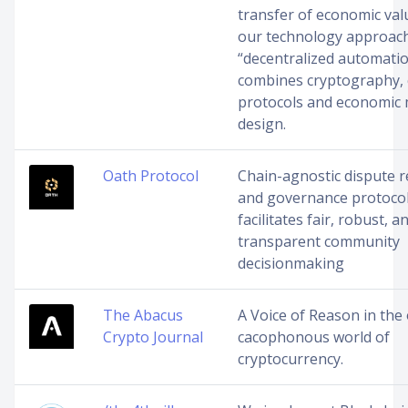
transfer of economic valu
our technology approac
“decentralized automatio
combines cryptography,
protocols and economic
design.
Oath Protocol
Chain-agnostic dispute r
and governance protocol
facilitates fair, robust, a
transparent community
decisionmaking
The Abacus
A Voice of Reason in the
Crypto Journal
cacophonous world of
cryptocurrency.