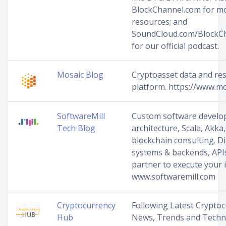
BlockChannel.com for m
resources; and
SoundCloud.com/BlockC
for our official podcast.
Mosaic Blog
Cryptoasset data and re
platform. https://www.mo
SoftwareMill
Custom software develo
Tech Blog
architecture, Scala, Akka,
blockchain consulting. D
systems & backends, API
partner to execute your i
www.softwaremill.com
Cryptocurrency
Following Latest Crypto
Hub
News, Trends and Techn