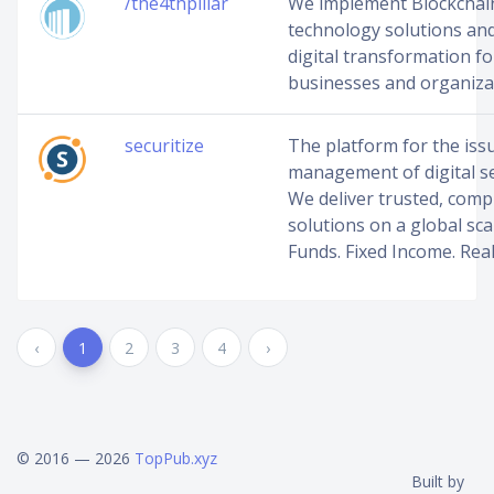
/the4thpillar
We implement Blockchai
technology solutions and 
digital transformation fo
businesses and organiza
securitize
The platform for the iss
management of digital se
We deliver trusted, comp
solutions on a global scal
Funds. Fixed Income. Real
‹
1
2
3
4
›
© 2016 — 2026
TopPub.xyz
Built by