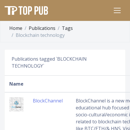
Home
Publications
Tags
Blockchain technology
Publications tagged `BLOCKCHAIN
TECHNOLOGY`
Name
BlockChannel
BlockChannel is a new m
educational hub focused
socio-cultural/economic 
related to blockchain te
like BTC/ETH/& HNS. Visi