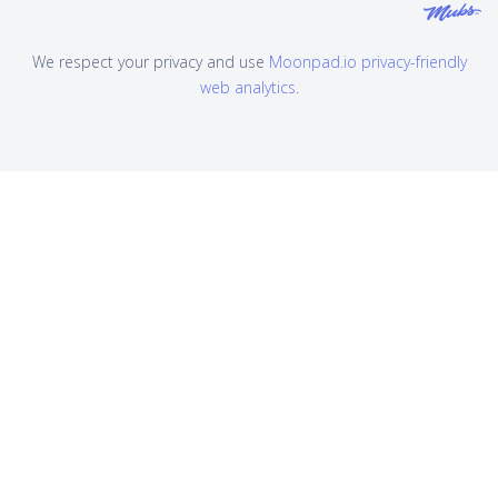
We respect your privacy and use
Moonpad.io privacy-friendly
web analytics
.