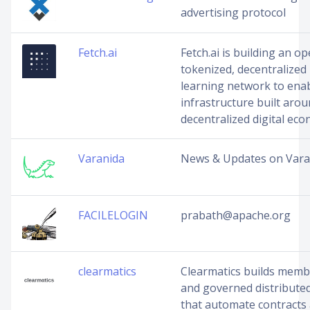
advertising protocol
Fetch.ai
Fetch.ai is building an o
tokenized, decentralized
learning network to ena
infrastructure built arou
decentralized digital ec
Varanida
News & Updates on Vara
FACILELOGIN
prabath@apache.org
clearmatics
Clearmatics builds mem
and governed distribute
that automate contracts