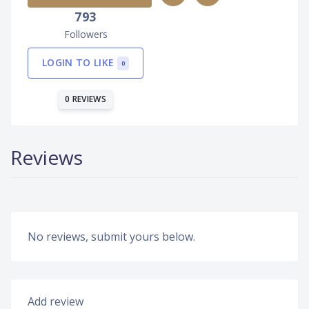
793
Followers
LOGIN TO LIKE
0
0 REVIEWS
Reviews
No reviews, submit yours below.
Add review