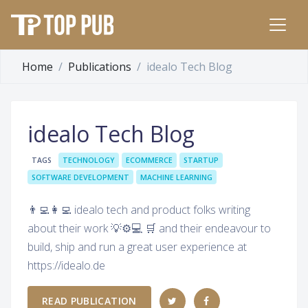
Home
Publications
idealo Tech Blog
idealo Tech Blog
TAGS
TECHNOLOGY
ECOMMERCE
STARTUP
SOFTWARE DEVELOPMENT
MACHINE LEARNING
👨‍💻👩‍💻 idealo tech and product folks writing
about their work 💡⚙️💻 🛒 and their endeavour to
build, ship and run a great user experience at
https://idealo.de
READ PUBLICATION