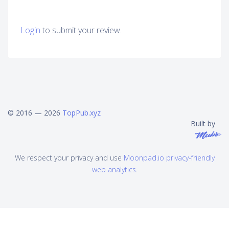
Login
to submit your review.
© 2016 — 2026
TopPub.xyz
Built by
We respect your privacy and use
Moonpad.io privacy-friendly
web analytics
.