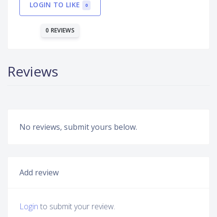
LOGIN TO LIKE
0
0 REVIEWS
Reviews
No reviews, submit yours below.
Add review
Login
to submit your review.