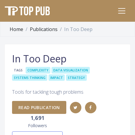
Home
Publications
In Too Deep
In Too Deep
TAGS
COMPLEXITY
DATA VISUALIZATION
SYSTEMS THINKING
IMPACT
STRATEGY
Tools for tackling tough problems
READ PUBLICATION
1,691
Followers