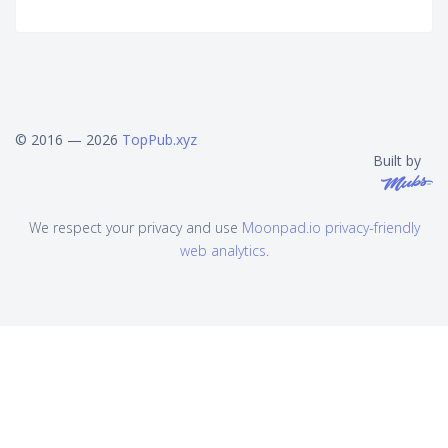
© 2016 — 2026
TopPub.xyz
Built by
We respect your privacy and use
Moonpad.io privacy-friendly
web analytics
.