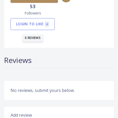
53
Followers
LOGIN TO LIKE
0
0 REVIEWS
Reviews
No reviews, submit yours below.
Add review