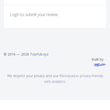
Login
to submit your review.
© 2016 — 2026
TopPub.xyz
Built by
We respect your privacy and use
Moonpad.io privacy-friendly
web analytics
.