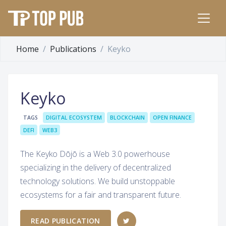
Home
Publications
Keyko
Keyko
TAGS
DIGITAL ECOSYSTEM
BLOCKCHAIN
OPEN FINANCE
DEFI
WEB3
The Keyko Dōjō is a Web 3.0 powerhouse
specializing in the delivery of decentralized
technology solutions. We build unstoppable
ecosystems for a fair and transparent future.
READ PUBLICATION