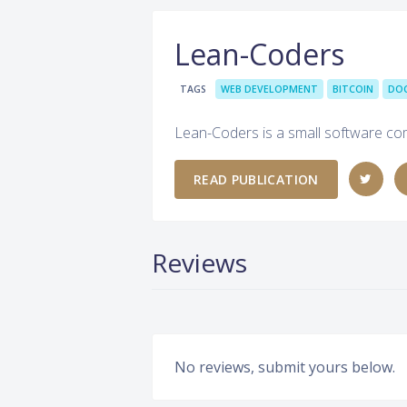
Lean-Coders
TAGS
WEB DEVELOPMENT
BITCOIN
DO
Lean-Coders is a small software co
READ PUBLICATION
Reviews
No reviews, submit yours below.