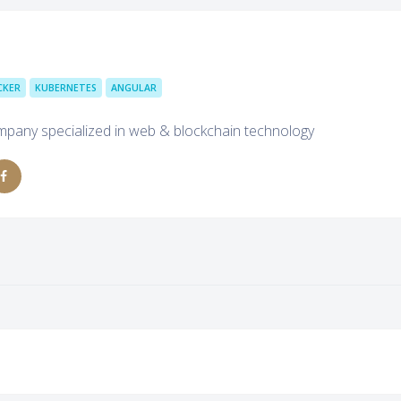
CKER
KUBERNETES
ANGULAR
mpany specialized in web & blockchain technology