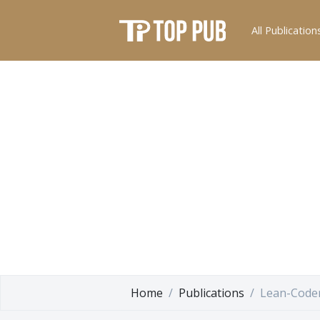
All Publication
Home
Publications
Lean-Code