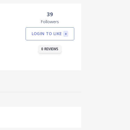
39
Followers
LOGIN TO LIKE
0
0 REVIEWS