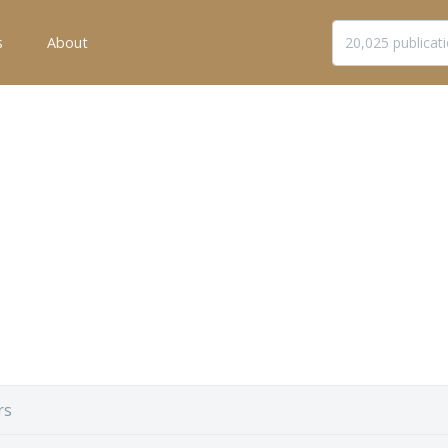
s
About
rs