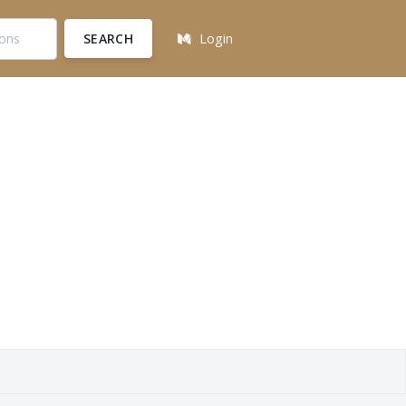
SEARCH
Login