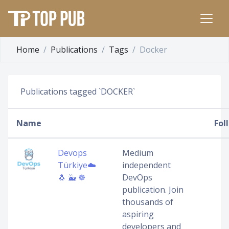
Home
Publications
Tags
Docker
Publications tagged `DOCKER`
Name
Fol
Devops
Medium
Türkiye☁️
independent
🐧 🐳 ☸️
DevOps
publication. Join
thousands of
aspiring
developers and