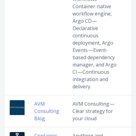
Container-native
workflow engine,
Argo CD —
Declarative
continuous
deployment, Argo
Events — Event-
based dependency
manager, and Argo
CI — Continuous
integration and
delivery.
AVM
AVM Consulting —
Consulting
Clear strategy for
Blog
your cloud
Container
Anything and