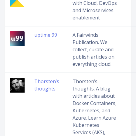
with Cloud, DevOps
and Microservices
enablement
uptime 99
A Fairwinds
Publication. We
collect, curate and
publish articles on
everything cloud.
Thorsten’s
Thorsten’s
thoughts
thoughts: A blog
with articles about
Docker Containers,
Kubernetes, and
Azure. Learn Azure
Kubernetes
Services (AKS),