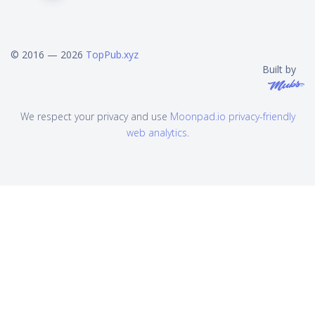
© 2016 — 2026
TopPub.xyz
Built by
We respect your privacy and use
Moonpad.io privacy-friendly
web analytics
.