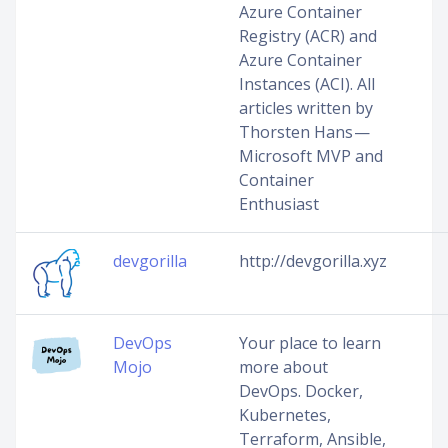
Azure Container
Registry (ACR) and
Azure Container
Instances (ACI). All
articles written by
Thorsten Hans —
Microsoft MVP and
Container
Enthusiast
devgorilla
http://devgorilla.xyz
DevOps
Your place to learn
Mojo
more about
DevOps. Docker,
Kubernetes,
Terraform, Ansible,