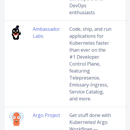
DevOps
enthusiasts
Ambassador
Code, ship, and run
Labs
applications for
Kubernetes faster
than ever on the
#1 Developer
Control Plane,
featuring
Telepresence,
Emissary-Ingress,
Service Catalog,
and more.
Argo Project
Get stuff done with
Kubernetes! Argo
Workflows —