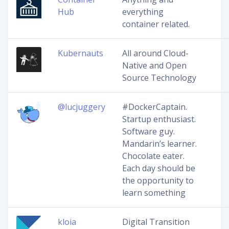
Hub
everything
container related.
Kubernauts
All around Cloud-
Native and Open
Source Technology
@lucjuggery
#DockerCaptain.
Startup enthusiast.
Software guy.
Mandarin’s learner.
Chocolate eater.
Each day should be
the opportunity to
learn something
kloia
Digital Transition