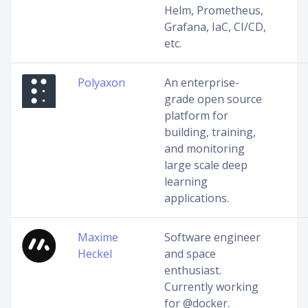
Helm, Prometheus,
Grafana, IaC, CI/CD,
etc.
Polyaxon
An enterprise-
grade open source
platform for
building, training,
and monitoring
large scale deep
learning
applications.
Maxime
Software engineer
Heckel
and space
enthusiast.
Currently working
for @docker.