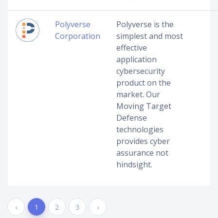
Polyverse
Polyverse is the
Corporation
simplest and most
effective
application
cybersecurity
product on the
market. Our
Moving Target
Defense
technologies
provides cyber
assurance not
hindsight.
‹
1
2
3
›