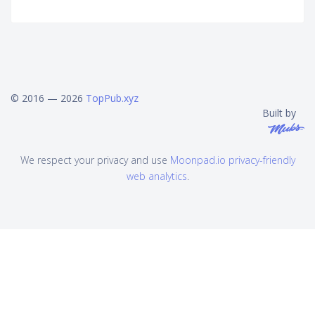
© 2016 — 2026
TopPub.xyz
Built by
We respect your privacy and use
Moonpad.io privacy-friendly
web analytics
.