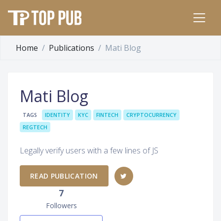
Home
Publications
Mati Blog
Mati Blog
TAGS
IDENTITY
KYC
FINTECH
CRYPTOCURRENCY
REGTECH
Legally verify users with a few lines of JS
READ PUBLICATION
7
Followers