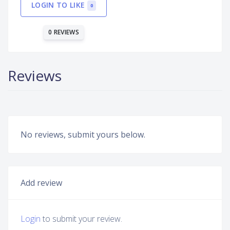
LOGIN TO LIKE
0
0 REVIEWS
Reviews
No reviews, submit yours below.
Add review
Login
to submit your review.