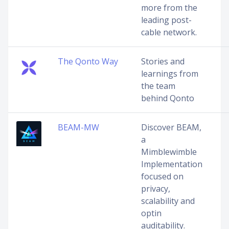
more from the
leading post-
cable network.
The Qonto Way
Stories and
learnings from
the team
behind Qonto
BEAM-MW
Discover BEAM,
a
Mimblewimble
Implementation
focused on
privacy,
scalability and
optin
auditability.