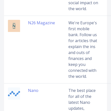
social impact on
the world.
N26 Magazine
We're Europe's
first mobile
bank. Follow us
for articles that
explain the ins
and outs of
finances and
keep you
connected with
the world.
Nano
The best place
for all of the
latest Nano
updates,