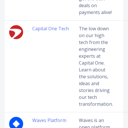
deals on
payments alive!
Capital One Tech
The low down
on our high
tech from the
engineering
experts at
Capital One.
Learn about
the solutions,
ideas and
stories driving
our tech
transformation.
Waves Platform
Waves is an
open platform