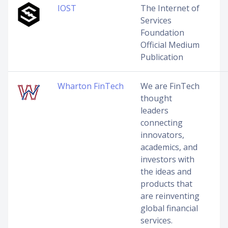
IOST
The Internet of
Services
Foundation
Official Medium
Publication
Wharton FinTech
We are FinTech
thought
leaders
connecting
innovators,
academics, and
investors with
the ideas and
products that
are reinventing
global financial
services.