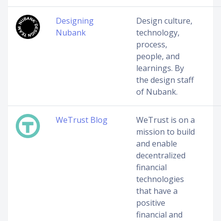
Designing
Design culture,
Nubank
technology,
process,
people, and
learnings. By
the design staff
of Nubank.
WeTrust Blog
WeTrust is on a
mission to build
and enable
decentralized
financial
technologies
that have a
positive
financial and