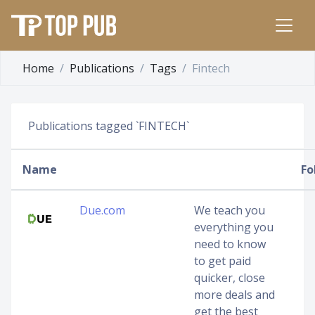
Home
Publications
Tags
Fintech
Publications tagged `FINTECH`
Name
Fo
Due.com
We teach you
everything you
need to know
to get paid
quicker, close
more deals and
get the best