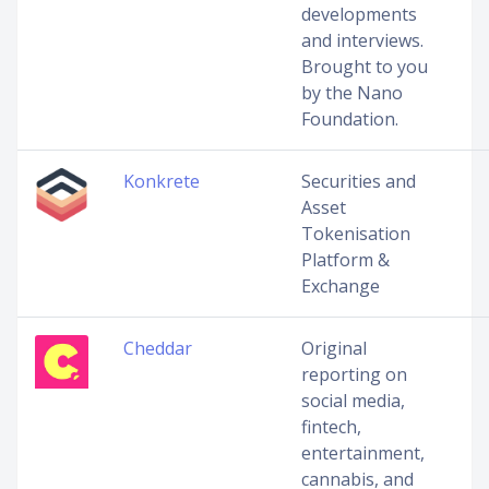
developments
and interviews.
Brought to you
by the Nano
Foundation.
Konkrete
Securities and
Asset
Tokenisation
Platform &
Exchange
Cheddar
Original
reporting on
social media,
fintech,
entertainment,
cannabis, and