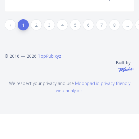
‹
1
2
3
4
5
6
7
8
...
© 2016 — 2026
TopPub.xyz
Built by
We respect your privacy and use
Moonpad.io privacy-friendly
web analytics
.