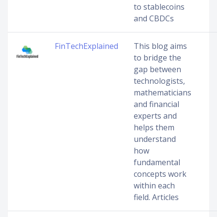
to stablecoins
and CBDCs
FinTechExplained
This blog aims
to bridge the
gap between
technologists,
mathematicians
and financial
experts and
helps them
understand
how
fundamental
concepts work
within each
field. Articles