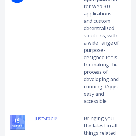
for Web 3.0
applications
and custom
decentralized
solutions, with
a wide range of
purpose-
designed tools
for making the
process of
developing and
running dApps
easy and
accessible.
JustStable
Bringing you
the latest in all
things related