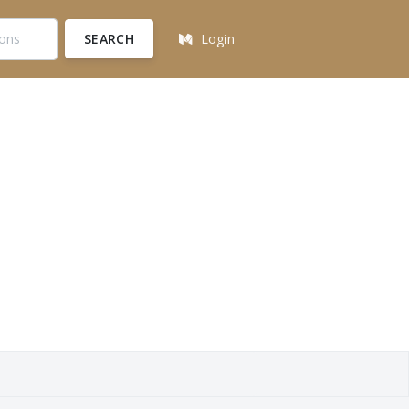
SEARCH
Login