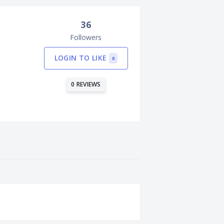
36
Followers
LOGIN TO LIKE
0
0 REVIEWS