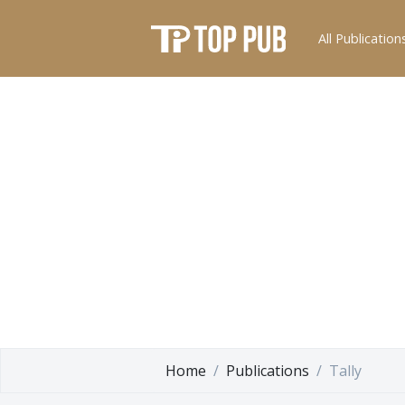
All Publication
Home
Publications
Tally