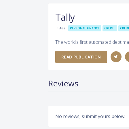
Tally
TAGS
PERSONAL FINANCE
CREDIT
CRED
The world’s first automated debt m
READ PUBLICATION
Reviews
No reviews, submit yours below.