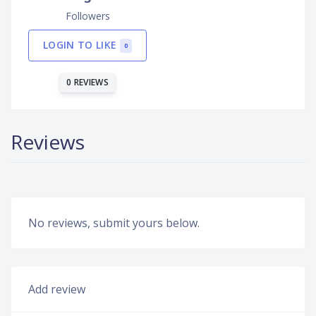
Followers
LOGIN TO LIKE
0
0 REVIEWS
Reviews
No reviews, submit yours below.
Add review