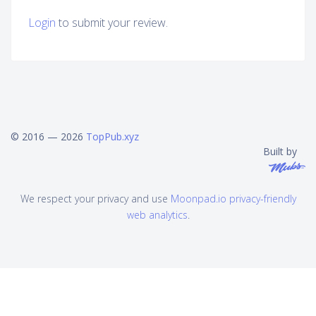
Login
to submit your review.
© 2016 — 2026
TopPub.xyz
Built by
We respect your privacy and use
Moonpad.io privacy-friendly
web analytics
.