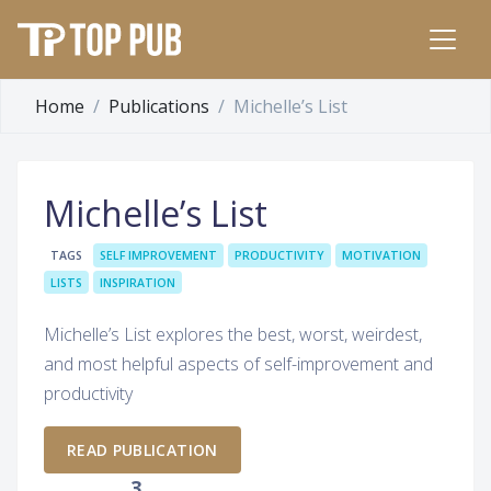
Home
Publications
Michelle’s List
Michelle’s List
TAGS
SELF IMPROVEMENT
PRODUCTIVITY
MOTIVATION
LISTS
INSPIRATION
Michelle’s List explores the best, worst, weirdest,
and most helpful aspects of self-improvement and
productivity
READ PUBLICATION
3