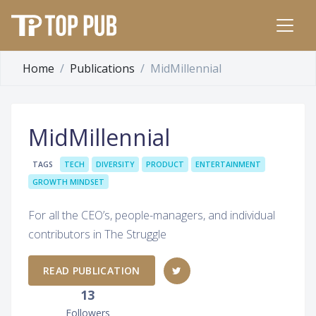
Home
Publications
MidMillennial
MidMillennial
TAGS
TECH
DIVERSITY
PRODUCT
ENTERTAINMENT
GROWTH MINDSET
For all the CEO’s, people-managers, and individual
contributors in The Struggle
READ PUBLICATION
13
Followers