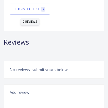
LOGIN TO LIKE
0
0 REVIEWS
Reviews
No reviews, submit yours below.
Add review