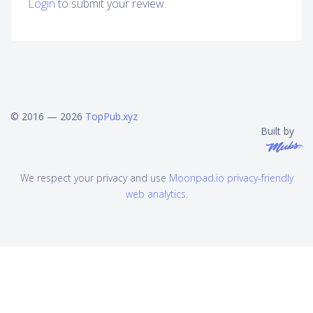
Login
to submit your review.
© 2016 — 2026
TopPub.xyz
Built by
We respect your privacy and use
Moonpad.io privacy-friendly
web analytics
.