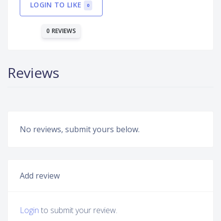
LOGIN TO LIKE
0
0 REVIEWS
Reviews
No reviews, submit yours below.
Add review
Login
to submit your review.