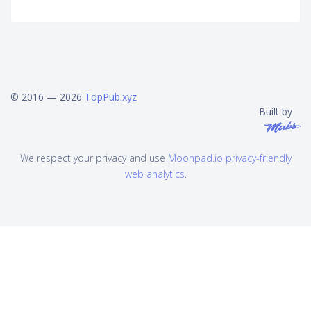
© 2016 — 2026
TopPub.xyz
Built by
We respect your privacy and use
Moonpad.io privacy-friendly
web analytics
.