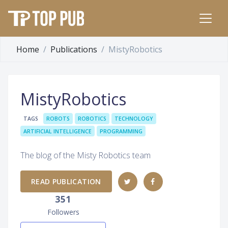
Home
Publications
MistyRobotics
MistyRobotics
TAGS
ROBOTS
ROBOTICS
TECHNOLOGY
ARTIFICIAL INTELLIGENCE
PROGRAMMING
The blog of the Misty Robotics team
READ PUBLICATION
351
Followers