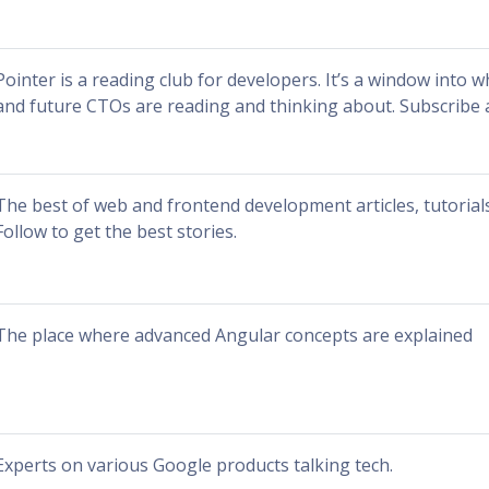
Pointer is a reading club for developers. It’s a window into 
and future CTOs are reading and thinking about. Subscribe 
The best of web and frontend development articles, tutorials
Follow to get the best stories.
The place where advanced Angular concepts are explained
Experts on various Google products talking tech.