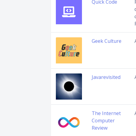
Quick Code
Geek Culture
Javarevisited
The Internet
Computer
Review