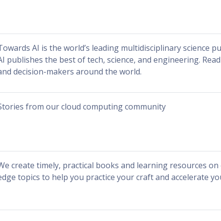
Towards AI is the world’s leading multidisciplinary science p
AI publishes the best of tech, science, and engineering. Rea
and decision-makers around the world.
Stories from our cloud computing community
We create timely, practical books and learning resources on c
edge topics to help you practice your craft and accelerate yo