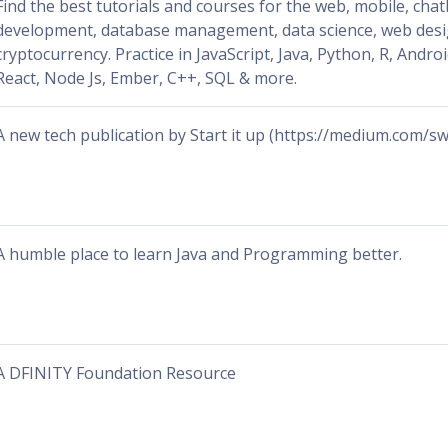
Find the best tutorials and courses for the web, mobile, cha
development, database management, data science, web des
cryptocurrency. Practice in JavaScript, Java, Python, R, Androi
React, Node Js, Ember, C++, SQL & more.
A new tech publication by Start it up (https://medium.com/sw
A humble place to learn Java and Programming better.
A DFINITY Foundation Resource