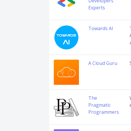
Developers
Experts
Towards AI
A Cloud Guru
The
Pragmatic
Programmers