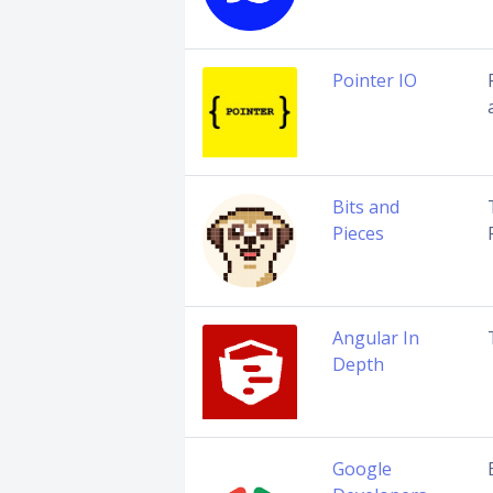
Pointer IO
Bits and
Pieces
Angular In
Depth
Google