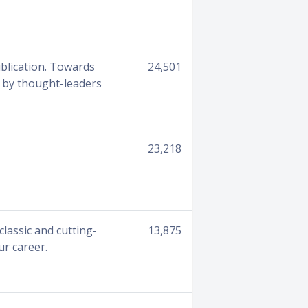
ublication. Towards
24,501
d by thought-leaders
23,218
lassic and cutting-
13,875
ur career.