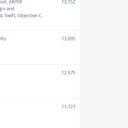
tbot, AR/VR
13,152
ign and
d, Swift, Objective-C,
lh).
13,095
12,975
11,727