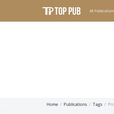
All Publication
Home
Publications
Tags
Pr