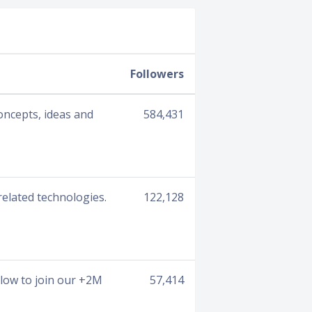
Followers
oncepts, ideas and
584,431
related technologies.
122,128
low to join our +2M
57,414