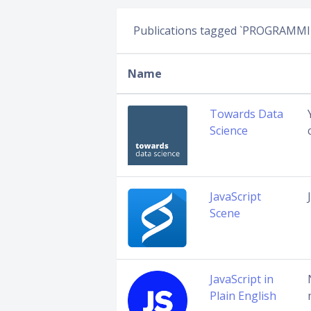
Publications tagged `PROGRAMM
Name
Towards Data
Science
JavaScript
Scene
JavaScript in
Plain English