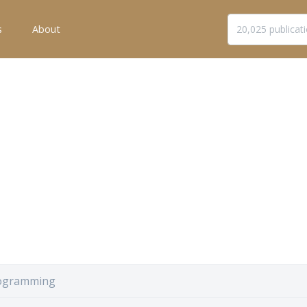
s
About
ogramming