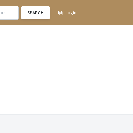
SEARCH
Login