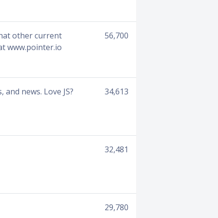
what other current
56,700
at www.pointer.io
, and news. Love JS?
34,613
32,481
29,780