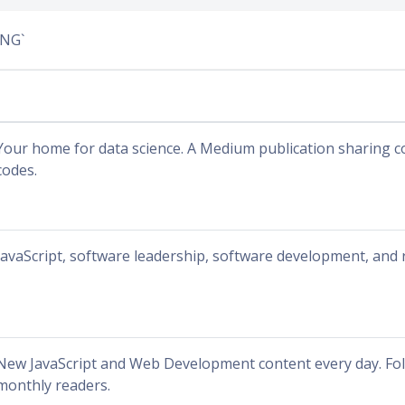
ING`
Your home for data science. A Medium publication sharing c
codes.
JavaScript, software leadership, software development, and 
New JavaScript and Web Development content every day. Fol
monthly readers.