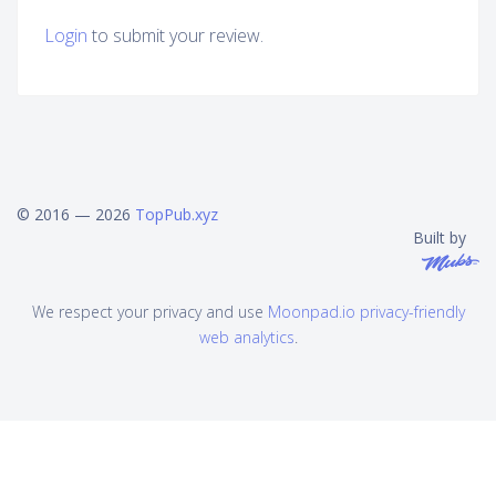
Login
to submit your review.
© 2016 — 2026
TopPub.xyz
Built by
We respect your privacy and use
Moonpad.io privacy-friendly
web analytics
.