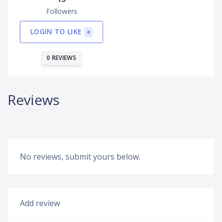
Followers
LOGIN TO LIKE
0
0 REVIEWS
Reviews
No reviews, submit yours below.
Add review