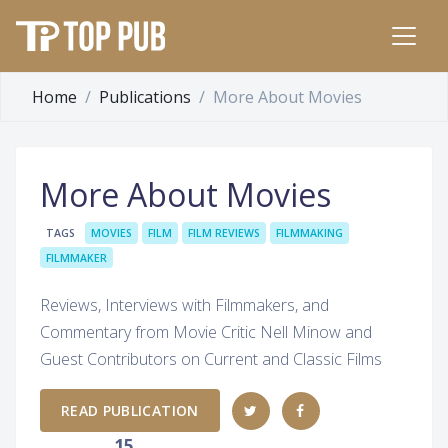
Home
Publications
More About Movies
More About Movies
TAGS
MOVIES
FILM
FILM REVIEWS
FILMMAKING
FILMMAKER
Reviews, Interviews with Filmmakers, and
Commentary from Movie Critic Nell Minow and
Guest Contributors on Current and Classic Films
READ PUBLICATION
15