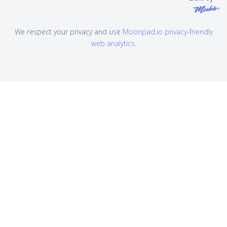
We respect your privacy and use
Moonpad.io privacy-friendly
web analytics
.