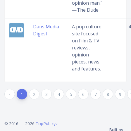
opinion man.”
— The Dude
Dans Media
A pop culture
4
Digest
site focused
on Film & TV
reviews,
opinion
pieces, news,
and features.
‹
1
2
3
4
5
6
7
8
9
© 2016 — 2026
TopPub.xyz
Built by