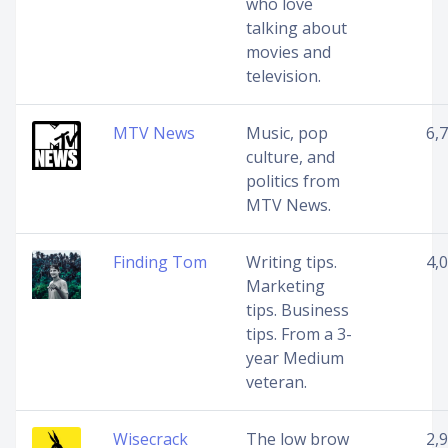
who love
talking about
movies and
television.
MTV News
Music, pop
6,
culture, and
politics from
MTV News.
Finding Tom
Writing tips.
4,
Marketing
tips. Business
tips. From a 3-
year Medium
veteran.
Wisecrack
The low brow
2,