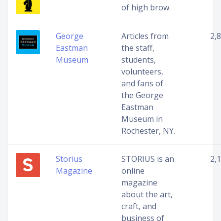
of high brow.
George
Articles from
2,
Eastman
the staff,
Museum
students,
volunteers,
and fans of
the George
Eastman
Museum in
Rochester, NY.
Storius
STORIUS is an
2,
Magazine
online
magazine
about the art,
craft, and
business of