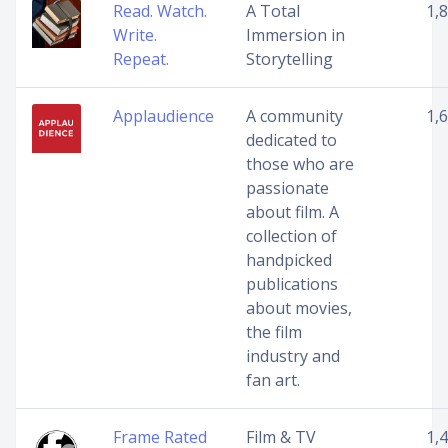
Read. Watch.
A Total
1,
Write.
Immersion in
Repeat.
Storytelling
Applaudience
A community
1,
dedicated to
those who are
passionate
about film. A
collection of
handpicked
publications
about movies,
the film
industry and
fan art.
Frame Rated
Film & TV
1,