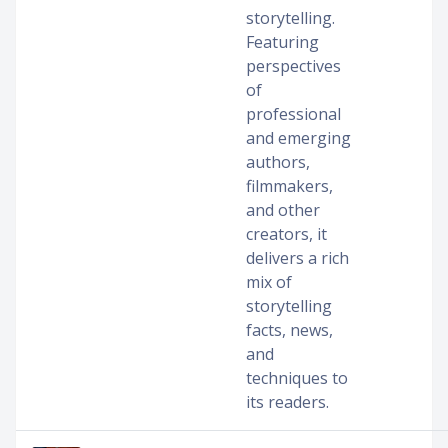
storytelling.
Featuring
perspectives
of
professional
and emerging
authors,
filmmakers,
and other
creators, it
delivers a rich
mix of
storytelling
facts, news,
and
techniques to
its readers.