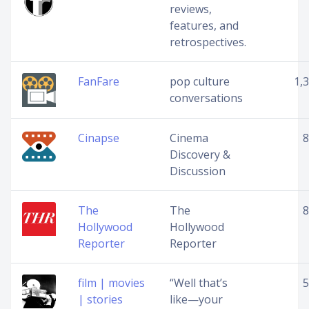
reviews,
features, and
retrospectives.
FanFare
pop culture
1,
conversations
Cinapse
Cinema
8
Discovery &
Discussion
The
The
8
Hollywood
Hollywood
Reporter
Reporter
film | movies
“Well that’s
5
| stories
like—your