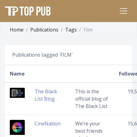
Home
Publications
Tags
Film
Publications tagged `FILM`
Name
Follow
The Black
This is the
19,
List Blog
official blog of
The Black List
CineNation
We’re your
15,
best friends