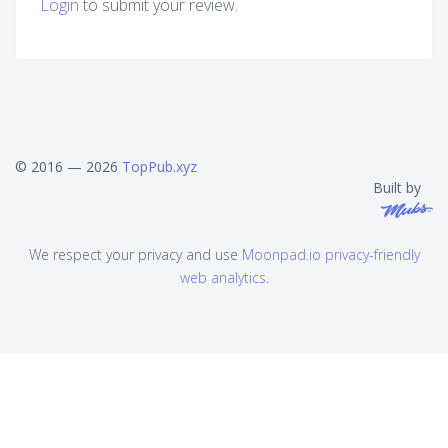
Login
to submit your review.
© 2016 — 2026
TopPub.xyz
Built by
We respect your privacy and use
Moonpad.io privacy-friendly
web analytics
.