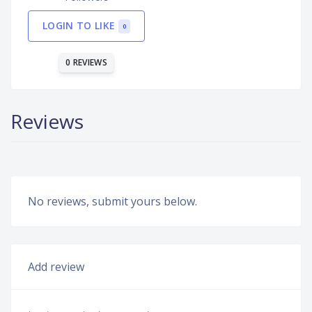
LOGIN TO LIKE
0
0 REVIEWS
Reviews
No reviews, submit yours below.
Add review