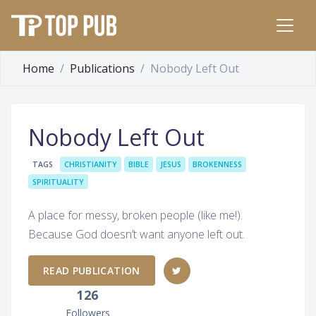
Home
Publications
Nobody Left Out
Nobody Left Out
TAGS
CHRISTIANITY
BIBLE
JESUS
BROKENNESS
SPIRITUALITY
A place for messy, broken people (like me!).
Because God doesn’t want anyone left out.
READ PUBLICATION
126
Followers