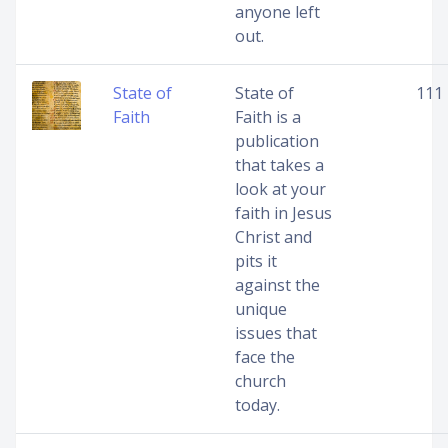
anyone left
out.
State of
State of
111
Faith
Faith is a
publication
that takes a
look at your
faith in Jesus
Christ and
pits it
against the
unique
issues that
face the
church
today.