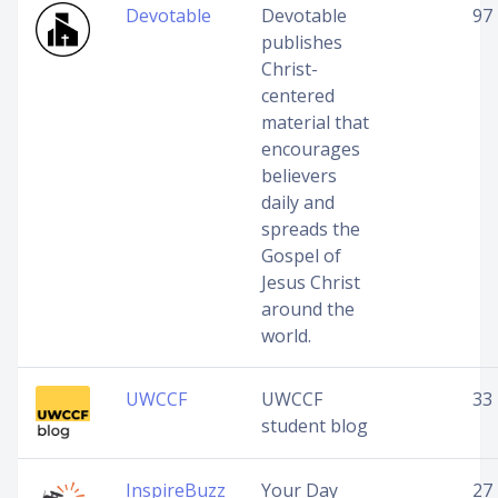
Devotable
Devotable
97
publishes
Christ-
centered
material that
encourages
believers
daily and
spreads the
Gospel of
Jesus Christ
around the
world.
UWCCF
UWCCF
33
student blog
InspireBuzz
Your Day
27