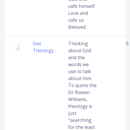
calls himself
Love and
calls us
Beloved.
Owl
Thinking
0
Theology
about God
and the
words we
use to talk
about Him.
To quote the
Dr Rowan
Williams,
theology is
just
“searching
for the least