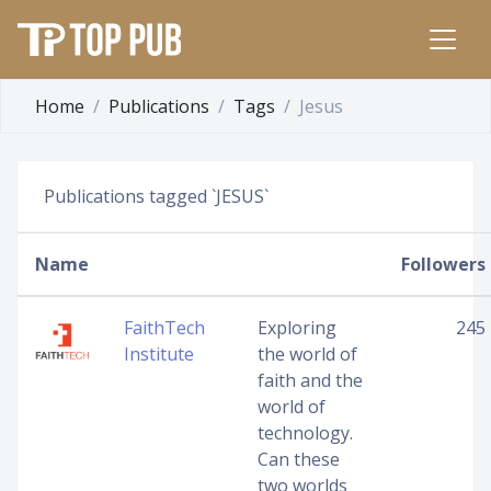
Home
Publications
Tags
Jesus
Publications tagged `JESUS`
Name
Followers
FaithTech
Exploring
245
Institute
the world of
faith and the
world of
technology.
Can these
two worlds