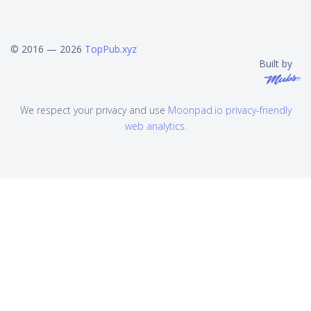
© 2016 — 2026
TopPub.xyz
Built by
We respect your privacy and use
Moonpad.io privacy-friendly
web analytics
.