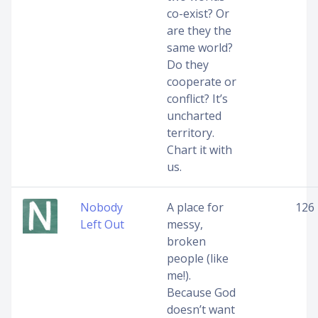
co-exist? Or
are they the
same world?
Do they
cooperate or
conflict? It’s
uncharted
territory.
Chart it with
us.
Nobody
A place for
126
Left Out
messy,
broken
people (like
me!).
Because God
doesn’t want