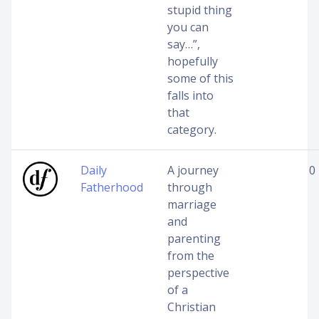
stupid thing
you can
say…”,
hopefully
some of this
falls into
that
category.
Daily
A journey
0
Fatherhood
through
marriage
and
parenting
from the
perspective
of a
Christian