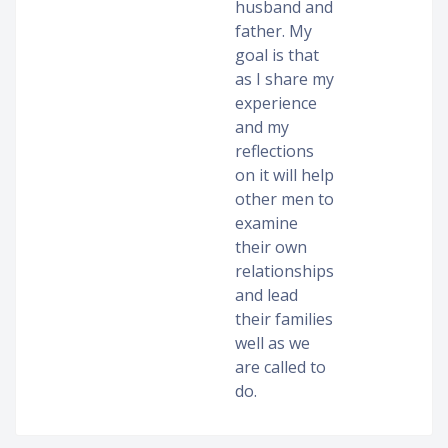
husband and
father. My
goal is that
as I share my
experience
and my
reflections
on it will help
other men to
examine
their own
relationships
and lead
their families
well as we
are called to
do.