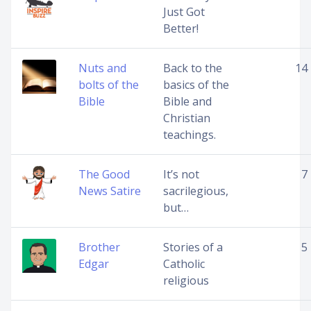
Just Got
Better!
Nuts and
Back to the
14
bolts of the
basics of the
Bible
Bible and
Christian
teachings.
The Good
It’s not
7
News Satire
sacrilegious,
but…
Brother
Stories of a
5
Edgar
Catholic
religious