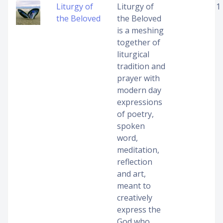
Liturgy of
Liturgy of
1
the Beloved
the Beloved
is a meshing
together of
liturgical
tradition and
prayer with
modern day
expressions
of poetry,
spoken
word,
meditation,
reflection
and art,
meant to
creatively
express the
God who